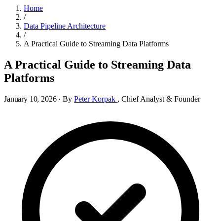
Home
/
Data Pipeline Architecture
/
A Practical Guide to Streaming Data Platforms
A Practical Guide to Streaming Data
Platforms
January 10, 2026
·
By
Peter Korpak
,
Chief Analyst & Founder