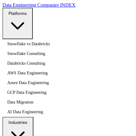
Data Engineering
Companies
INDEX
Platforms
Snowflake vs Databricks
Snowflake Consulting
Databricks Consulting
AWS Data Engineering
Azure Data Engineering
GCP Data Engineering
Data Migration
AI Data Engineering
Industries