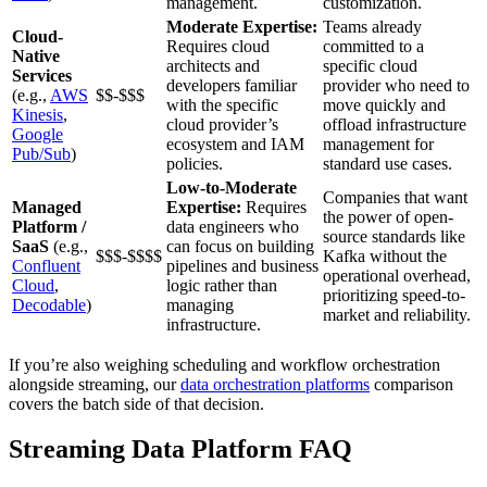
management.
customization.
Moderate Expertise:
Teams already
Cloud-
Requires cloud
committed to a
Native
architects and
specific cloud
Services
developers familiar
provider who need to
(e.g.,
AWS
$$-$$$
with the specific
move quickly and
Kinesis
,
cloud provider’s
offload infrastructure
Google
ecosystem and IAM
management for
Pub/Sub
)
policies.
standard use cases.
Low-to-Moderate
Companies that want
Managed
Expertise:
Requires
the power of open-
Platform /
data engineers who
source standards like
SaaS
(e.g.,
can focus on building
$$$-$$$$
Kafka without the
Confluent
pipelines and business
operational overhead,
Cloud
,
logic rather than
prioritizing speed-to-
Decodable
)
managing
market and reliability.
infrastructure.
If you’re also weighing scheduling and workflow orchestration
alongside streaming, our
data orchestration platforms
comparison
covers the batch side of that decision.
Streaming Data Platform FAQ