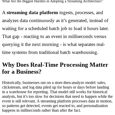
What Are the Biggest Hurdles in Adopting a Streaming Architecture?
A
streaming data platform
ingests, processes, and
analyzes data continuously as it’s generated, instead of
waiting for a scheduled batch job to load it hours later.
That gap - reacting to an event in milliseconds versus
querying it the next morning - is what separates real-
time systems from traditional batch warehousing.
Why Does Real-Time Processing Matter
for a Business?
Historically, businesses ran on a store-then-analyze model: sales,
clickstream, and log data piled up for hours or days before landing
in a warehouse for reporting. That model still works for historical
analysis, but it’s too slow for decisions that need to happen while the
event is still relevant. A streaming platform processes data in motion,
so patterns get detected, events get reacted to, and personalization
happens in milliseconds rather than after the fact.