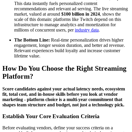
This data instantly fuels personalized content
recommendations and relevant ad serving. The live streaming
market, valued at around
$100 billion in 2024
, shows the
scale of this domain: platforms like Twitch depend on this
infrastructure to manage analytics and monetization for
millions of concurrent users, per
industry data
.
The Bottom Line:
Real-time personalization drives higher
engagement, longer session duration, and better ad revenue.
Relevant experiences build loyalty and increase customer
lifetime value.
How Do You Choose the Right Streaming
Platform?
Score candidates against your actual latency needs, ecosystem
fit, total cost, and in-house skills before you look at vendor
marketing - platform choice is a multi-year commitment that
shapes team structure and budget, not just a technology pick.
Establish Your Core Evaluation Criteria
Before evaluating vendors, define your success criteria on a