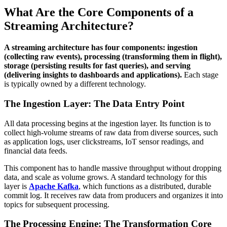
What Are the Core Components of a
Streaming Architecture?
A streaming architecture has four components: ingestion
(collecting raw events), processing (transforming them in flight),
storage (persisting results for fast queries), and serving
(delivering insights to dashboards and applications).
Each stage
is typically owned by a different technology.
The Ingestion Layer: The Data Entry Point
All data processing begins at the ingestion layer. Its function is to
collect high-volume streams of raw data from diverse sources, such
as application logs, user clickstreams, IoT sensor readings, and
financial data feeds.
This component has to handle massive throughput without dropping
data, and scale as volume grows. A standard technology for this
layer is
Apache Kafka
, which functions as a distributed, durable
commit log. It receives raw data from producers and organizes it into
topics for subsequent processing.
The Processing Engine: The Transformation Core