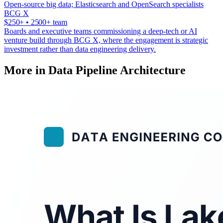
Open-source big data; Elasticsearch and OpenSearch specialists
BCG X
$250+ • 2500+ team
Boards and executive teams commissioning a deep-tech or AI
venture build through BCG X, where the engagement is strategic
investment rather than data engineering delivery.
More in Data Pipeline Architecture