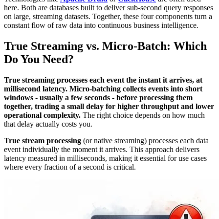
here. Both are databases built to deliver sub-second query responses
on large, streaming datasets. Together, these four components turn a
constant flow of raw data into continuous business intelligence.
True Streaming vs. Micro-Batch: Which
Do You Need?
True streaming processes each event the instant it arrives, at
millisecond latency. Micro-batching collects events into short
windows - usually a few seconds - before processing them
together, trading a small delay for higher throughput and lower
operational complexity.
The right choice depends on how much
that delay actually costs you.
True stream processing
(or native streaming) processes each data
event individually the moment it arrives. This approach delivers
latency measured in milliseconds, making it essential for use cases
where every fraction of a second is critical.