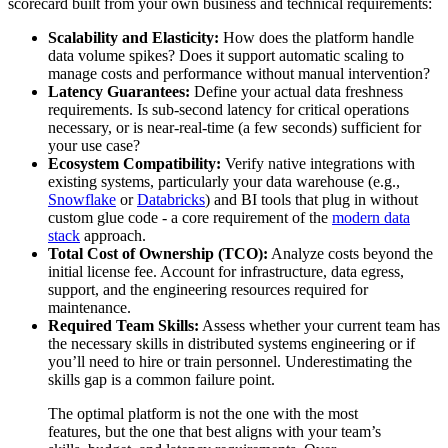
scorecard built from your own business and technical requirements:
Scalability and Elasticity:
How does the platform handle
data volume spikes? Does it support automatic scaling to
manage costs and performance without manual intervention?
Latency Guarantees:
Define your actual data freshness
requirements. Is sub-second latency for critical operations
necessary, or is near-real-time (a few seconds) sufficient for
your use case?
Ecosystem Compatibility:
Verify native integrations with
existing systems, particularly your data warehouse (e.g.,
Snowflake
or
Databricks
) and BI tools that plug in without
custom glue code - a core requirement of the
modern data
stack
approach.
Total Cost of Ownership (TCO):
Analyze costs beyond the
initial license fee. Account for infrastructure, data egress,
support, and the engineering resources required for
maintenance.
Required Team Skills:
Assess whether your current team has
the necessary skills in distributed systems engineering or if
you’ll need to hire or train personnel. Underestimating the
skills gap is a common failure point.
The optimal platform is not the one with the most
features, but the one that best aligns with your team’s