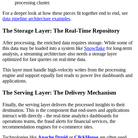
processing cluster.
For a deeper look at how these pieces fit together end to end, see
data pipeline architecture examples
.
The Storage Layer: The Real-Time Repository
After processing, the enriched data requires storage. While some of
this data may be loaded into a system like
Snowflake
for long-term
analysis, a streaming architecture also needs a storage layer
optimized for fast queries on real-time data.
This layer must handle high-velocity writes from the processing
engine and support equally fast reads to power live dashboards and
applications.
The Serving Layer: The Delivery Mechanism
Finally, the serving layer delivers the processed insights to their
destination. This is the component that end-users and applications
interact with directly - the real-time analytics dashboards for
operations teams, the fraud alerts for financial services, the
recommendation engines for e-commerce sites.
Technologies like
Apache Druid
or
ClickHouse
are often used