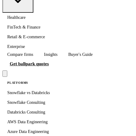
Healthcare
FinTech & Finance
Retail & E-commerce
Enterprise
Compare firms
Insights
Buyer's Guide
Get ballpark quotes
PLATFORMS
Snowflake vs Databricks
Snowflake Consulting
Databricks Consulting
AWS Data Engineering
Azure Data Engineering