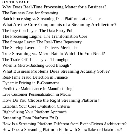
ON THIS PAGE
Why Does Real-Time Processing Matter for a Business?
The Business Case for Streaming
Batch Processing vs Streaming Data Platforms at a Glance
What Are the Core Components of a Streaming Architecture?
The Ingestion Layer: The Data Entry Point
The Processing Engine: The Transformation Core
The Storage Layer: The Real-Time Repository
The Serving Layer: The Delivery Mechanism
True Streaming vs. Micro-Batch: Which Do You Need?
The Trade-Off: Latency vs. Throughput
When Is Micro-Batching Good Enough?
What Business Problems Does Streaming Actually Solve?
Real-Time Fraud Detection in Finance
Dynamic Pricing in E-Commerce
Predictive Maintenance in Manufacturing
Live Customer Personalization in Media
How Do You Choose the Right Streaming Platform?
Establish Your Core Evaluation Criteria
Right-Sizing Your Platform Approach
Streaming Data Platform FAQ
How Is a Streaming Platform Different from Event-Driven Architecture?
How Does a Streaming Platform Fit in with Snowflake or Databricks?