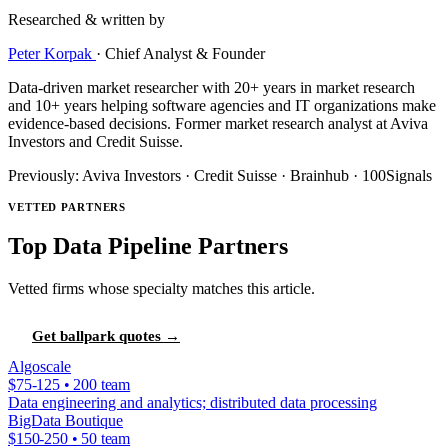
Researched & written by
Peter Korpak
·
Chief Analyst & Founder
Data-driven market researcher with 20+ years in market research
and 10+ years helping software agencies and IT organizations make
evidence-based decisions. Former market research analyst at Aviva
Investors and Credit Suisse.
Previously: Aviva Investors · Credit Suisse · Brainhub · 100Signals
VETTED PARTNERS
Top Data Pipeline Partners
Vetted firms whose specialty matches this article.
Get ballpark quotes →
Algoscale
$75-125 • 200 team
Data engineering and analytics; distributed data processing
BigData Boutique
$150-250 • 50 team