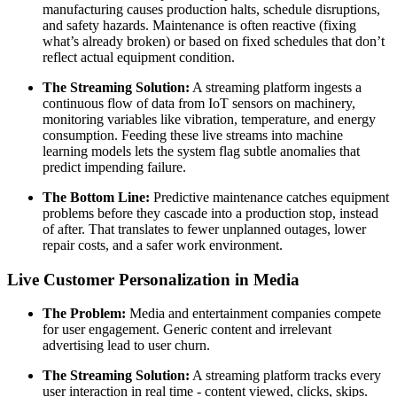
manufacturing causes production halts, schedule disruptions,
and safety hazards. Maintenance is often reactive (fixing
what’s already broken) or based on fixed schedules that don’t
reflect actual equipment condition.
The Streaming Solution:
A streaming platform ingests a
continuous flow of data from IoT sensors on machinery,
monitoring variables like vibration, temperature, and energy
consumption. Feeding these live streams into machine
learning models lets the system flag subtle anomalies that
predict impending failure.
The Bottom Line:
Predictive maintenance catches equipment
problems before they cascade into a production stop, instead
of after. That translates to fewer unplanned outages, lower
repair costs, and a safer work environment.
Live Customer Personalization in Media
The Problem:
Media and entertainment companies compete
for user engagement. Generic content and irrelevant
advertising lead to user churn.
The Streaming Solution:
A streaming platform tracks every
user interaction in real time - content viewed, clicks, skips.