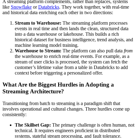
A streaming platform complements, rather than replaces, systems
like
Snowflake
or
Databricks
. They work together, with real-time
and historical data enriching each other in two directions:
Stream to Warehouse:
The streaming platform processes
events in real time and then lands the clean, structured data
into a data warehouse or lakehouse. This builds a rich
historical dataset for business intelligence, trend analysis, and
machine learning model training.
Warehouse to Stream:
The platform can also pull data
from
the warehouse to enrich real-time events. For example, as a
stream of user clicks is processed, the system can fetch the
customer’s lifetime value from a table in Databricks to add
context before triggering a personalized offer.
What Are the Biggest Hurdles in Adopting a
Streaming Architecture?
Transitioning from batch to streaming is a paradigm shift that
involves operational and cultural changes. Three hurdles come up
consistently:
The Skillset Gap:
The primary challenge is often human, not
technical. It requires engineers proficient in distributed
systems, stateful stream processing, and fault tolerance.