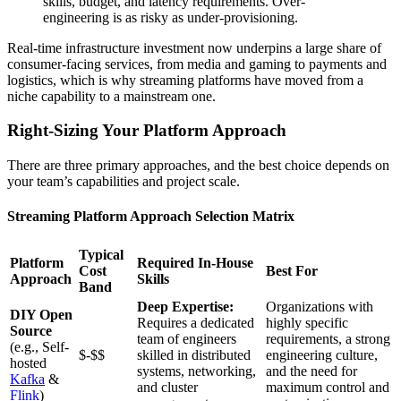
skills, budget, and latency requirements. Over-
engineering is as risky as under-provisioning.
Real-time infrastructure investment now underpins a large share of
consumer-facing services, from media and gaming to payments and
logistics, which is why streaming platforms have moved from a
niche capability to a mainstream one.
Right-Sizing Your Platform Approach
There are three primary approaches, and the best choice depends on
your team’s capabilities and project scale.
Streaming Platform Approach Selection Matrix
Typical
Platform
Required In-House
Cost
Best For
Approach
Skills
Band
Deep Expertise:
Organizations with
DIY Open
Requires a dedicated
highly specific
Source
team of engineers
requirements, a strong
(e.g., Self-
$-$$
skilled in distributed
engineering culture,
hosted
systems, networking,
and the need for
Kafka
&
and cluster
maximum control and
Flink
)