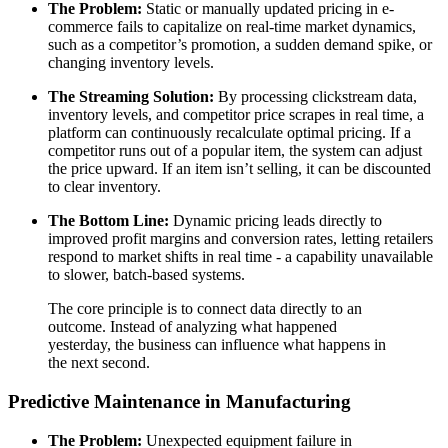
The Problem:
Static or manually updated pricing in e-
commerce fails to capitalize on real-time market dynamics,
such as a competitor’s promotion, a sudden demand spike, or
changing inventory levels.
The Streaming Solution:
By processing clickstream data,
inventory levels, and competitor price scrapes in real time, a
platform can continuously recalculate optimal pricing. If a
competitor runs out of a popular item, the system can adjust
the price upward. If an item isn’t selling, it can be discounted
to clear inventory.
The Bottom Line:
Dynamic pricing leads directly to
improved profit margins and conversion rates, letting retailers
respond to market shifts in real time - a capability unavailable
to slower, batch-based systems.
The core principle is to connect data directly to an
outcome. Instead of analyzing what happened
yesterday, the business can influence what happens in
the next second.
Predictive Maintenance in Manufacturing
The Problem:
Unexpected equipment failure in