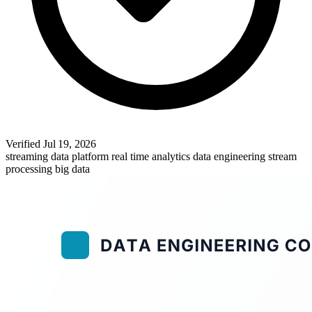
Verified
Jul 19, 2026
streaming data platform
real time analytics
data engineering
stream
processing
big data