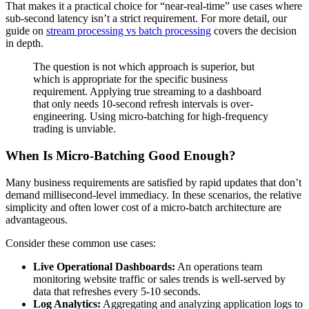
That makes it a practical choice for “near-real-time” use cases where
sub-second latency isn’t a strict requirement. For more detail, our
guide on
stream processing vs batch processing
covers the decision
in depth.
The question is not which approach is superior, but
which is appropriate for the specific business
requirement. Applying true streaming to a dashboard
that only needs 10-second refresh intervals is over-
engineering. Using micro-batching for high-frequency
trading is unviable.
When Is Micro-Batching Good Enough?
Many business requirements are satisfied by rapid updates that don’t
demand millisecond-level immediacy. In these scenarios, the relative
simplicity and often lower cost of a micro-batch architecture are
advantageous.
Consider these common use cases:
Live Operational Dashboards:
An operations team
monitoring website traffic or sales trends is well-served by
data that refreshes every 5-10 seconds.
Log Analytics:
Aggregating and analyzing application logs to