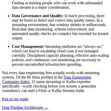
Finding or training people who can work with unbounded
data streams is a major consideration.
Data Governance and Quality:
In batch processing, there
may be hours to detect and correct data quality issues. In a
streaming environment, that window shrinks to milliseconds.
Real-time data monitoring, schema enforcement, and
automated quality checks are complex but essential for trusted
output.
Cost Management:
Streaming platforms are “always on,”
which can lead to escalating cloud costs if not managed
carefully. Disciplined capacity planning, effective auto-scaling
policies, and continuous cost monitoring are necessary to
prevent uncontrolled infrastructure spending.
Not every data engineering firm actually works with streaming
systems. Of the 86 firms profiled in the
Data Engineering
Companies Index
, 15 name streaming or Kafka expertise
specifically - worth checking before you assume a generalist
consultancy can staff a Flink or Kafka Streams build.
Part of our guide
Data Pipeline Architecture →