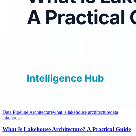
Data Pipeline Architecture
what is lakehouse architecture
data
lakehouse
What Is Lakehouse Architecture? A Practical Guide