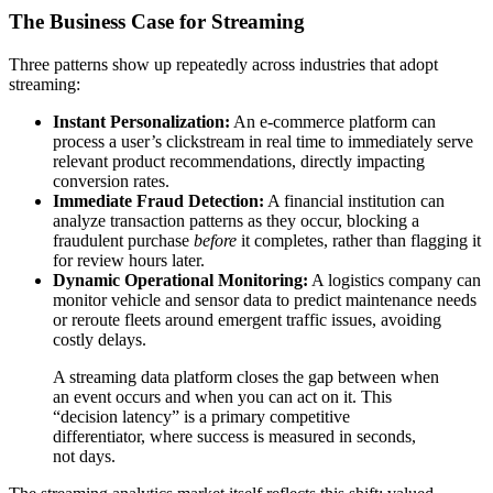
The Business Case for Streaming
Three patterns show up repeatedly across industries that adopt
streaming:
Instant Personalization:
An e-commerce platform can
process a user’s clickstream in real time to immediately serve
relevant product recommendations, directly impacting
conversion rates.
Immediate Fraud Detection:
A financial institution can
analyze transaction patterns as they occur, blocking a
fraudulent purchase
before
it completes, rather than flagging it
for review hours later.
Dynamic Operational Monitoring:
A logistics company can
monitor vehicle and sensor data to predict maintenance needs
or reroute fleets around emergent traffic issues, avoiding
costly delays.
A streaming data platform closes the gap between when
an event occurs and when you can act on it. This
“decision latency” is a primary competitive
differentiator, where success is measured in seconds,
not days.