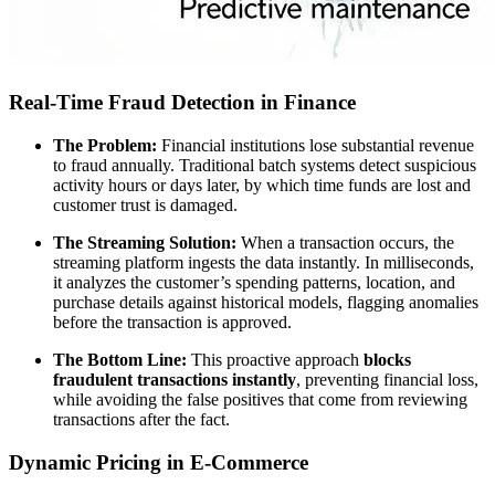
Real-Time Fraud Detection in Finance
The Problem:
Financial institutions lose substantial revenue
to fraud annually. Traditional batch systems detect suspicious
activity hours or days later, by which time funds are lost and
customer trust is damaged.
The Streaming Solution:
When a transaction occurs, the
streaming platform ingests the data instantly. In milliseconds,
it analyzes the customer’s spending patterns, location, and
purchase details against historical models, flagging anomalies
before the transaction is approved.
The Bottom Line:
This proactive approach
blocks
fraudulent transactions instantly
, preventing financial loss,
while avoiding the false positives that come from reviewing
transactions after the fact.
Dynamic Pricing in E-Commerce