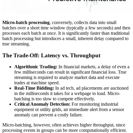
Micro-batch processing
, conversely, collects data into small
batches over a short time window (typically a few seconds) and then
processes each batch at once. It is significantly faster than traditional
batch processing but introduces a small, inherent delay compared to
true streaming.
The Trade-Off: Latency vs. Throughput
Algorithmic Trading:
In financial markets, a delay of even a
few milliseconds can result in significant financial loss. True
streaming is required to analyze market data and execute
trades at machine speed.
Real-Time Bidding:
In ad tech, ad placements are auctioned
in the milliseconds it takes for a webpage to load. Micro-
batching is too slow to compete effectively.
Critical Anomaly Detection:
For monitoring industrial
equipment or utility grids, an immediate alert from a sensor
anomaly can prevent a costly failure.
Micro-batching, however, often achieves higher throughput, since
processing events in groups can be more computationally efficient.