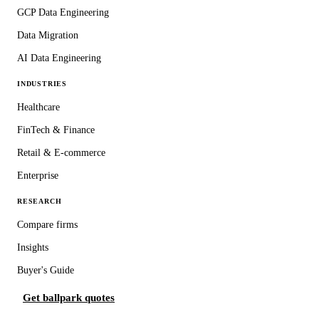
GCP Data Engineering
Data Migration
AI Data Engineering
INDUSTRIES
Healthcare
FinTech & Finance
Retail & E-commerce
Enterprise
RESEARCH
Compare firms
Insights
Buyer's Guide
Get ballpark quotes