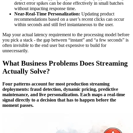
detect error spikes can be done effectively in small batches
without impacting response time.
Near-Real-Time Personalization:
Updating product
recommendations based on a user’s recent clicks can occur
within seconds and still feel instantaneous to the user.
Map your actual latency requirement to the processing model before
you pick a stack - the gap between “instant” and “a few seconds” is
often invisible to the end user but expensive to build for
unnecessarily.
What Business Problems Does Streaming
Actually Solve?
Four patterns account for most production streaming
deployments: fraud detection, dynamic pricing, predictive
maintenance, and live personalization. Each maps a real-time
signal directly to a decision that has to happen before the
moment passes.