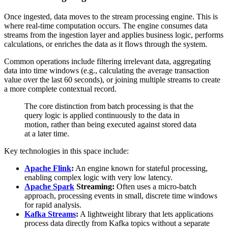
Once ingested, data moves to the stream processing engine. This is
where real-time computation occurs. The engine consumes data
streams from the ingestion layer and applies business logic, performs
calculations, or enriches the data as it flows through the system.
Common operations include filtering irrelevant data, aggregating
data into time windows (e.g., calculating the average transaction
value over the last 60 seconds), or joining multiple streams to create
a more complete contextual record.
The core distinction from batch processing is that the
query logic is applied continuously to the data in
motion, rather than being executed against stored data
at a later time.
Key technologies in this space include:
Apache Flink
:
An engine known for stateful processing,
enabling complex logic with very low latency.
Apache Spark
Streaming:
Often uses a micro-batch
approach, processing events in small, discrete time windows
for rapid analysis.
Kafka Streams
:
A lightweight library that lets applications
process data directly from Kafka topics without a separate