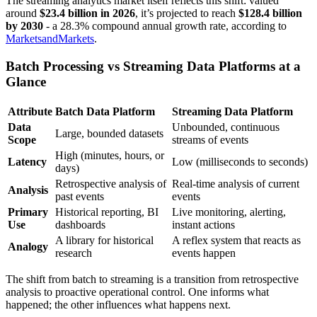
The streaming analytics market itself reflects this shift: valued
around
$23.4 billion in 2026
, it’s projected to reach
$128.4 billion
by 2030
- a 28.3% compound annual growth rate, according to
MarketsandMarkets
.
Batch Processing vs Streaming Data Platforms at a
Glance
Attribute
Batch Data Platform
Streaming Data Platform
Data
Unbounded, continuous
Large, bounded datasets
Scope
streams of events
High (minutes, hours, or
Latency
Low (milliseconds to seconds)
days)
Retrospective analysis of
Real-time analysis of current
Analysis
past events
events
Primary
Historical reporting, BI
Live monitoring, alerting,
Use
dashboards
instant actions
A library for historical
A reflex system that reacts as
Analogy
research
events happen
The shift from batch to streaming is a transition from retrospective
analysis to proactive operational control. One informs what
happened; the other influences what happens next.