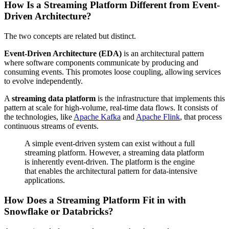
How Is a Streaming Platform Different from Event-
Driven Architecture?
The two concepts are related but distinct.
Event-Driven Architecture (EDA)
is an architectural pattern
where software components communicate by producing and
consuming events. This promotes loose coupling, allowing services
to evolve independently.
A
streaming data platform
is the infrastructure that implements this
pattern at scale for high-volume, real-time data flows. It consists of
the technologies, like
Apache Kafka
and
Apache Flink
, that process
continuous streams of events.
A simple event-driven system can exist without a full
streaming platform. However, a streaming data platform
is inherently event-driven. The platform is the engine
that enables the architectural pattern for data-intensive
applications.
How Does a Streaming Platform Fit in with
Snowflake or Databricks?