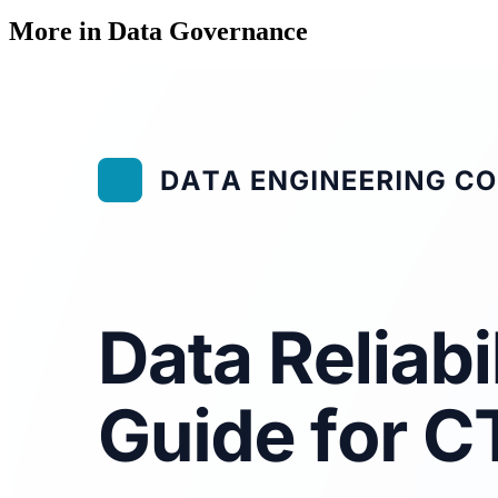
More in Data Governance