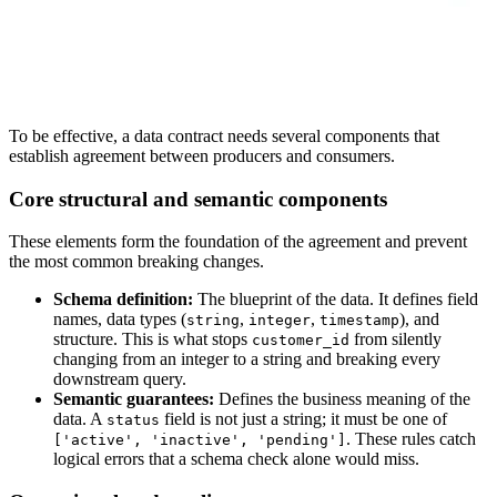
To be effective, a data contract needs several components that
establish agreement between producers and consumers.
Core structural and semantic components
These elements form the foundation of the agreement and prevent
the most common breaking changes.
Schema definition:
The blueprint of the data. It defines field
names, data types (
,
,
), and
string
integer
timestamp
structure. This is what stops
from silently
customer_id
changing from an integer to a string and breaking every
downstream query.
Semantic guarantees:
Defines the business meaning of the
data. A
field is not just a string; it must be one of
status
. These rules catch
['active', 'inactive', 'pending']
logical errors that a schema check alone would miss.