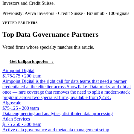
Investors and Credit Suisse.
Previously: Aviva Investors · Credit Suisse · Brainhub · 100Signals
VETTED PARTNERS
Top Data Governance Partners
Vetted firms whose specialty matches this article.
Get ballpark quotes →
Aimpoint Digital
$175-275 • 200 team
Aimpoint Digital is the right call for data teams that need a partner
credentialed at the elite tier across Snowflake, Databricks, and dbt at
once — rare coverage that removes the need to split a modern-stack
program across two specialist firms, available from $25K.
Algoscale
$75-125 • 200 team
Data engineering and analytics; distributed data processing
Atlan Services
$175-250 • 300 team
Active data governance and metadata management setup