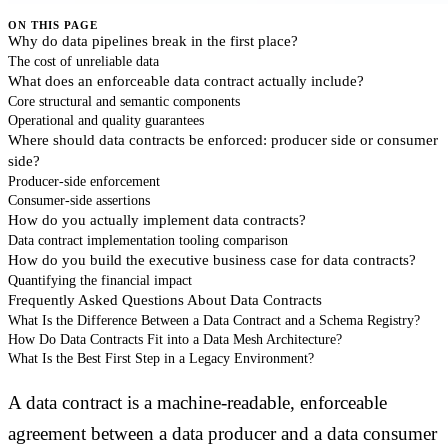
ON THIS PAGE
Why do data pipelines break in the first place?
The cost of unreliable data
What does an enforceable data contract actually include?
Core structural and semantic components
Operational and quality guarantees
Where should data contracts be enforced: producer side or consumer
side?
Producer-side enforcement
Consumer-side assertions
How do you actually implement data contracts?
Data contract implementation tooling comparison
How do you build the executive business case for data contracts?
Quantifying the financial impact
Frequently Asked Questions About Data Contracts
What Is the Difference Between a Data Contract and a Schema Registry?
How Do Data Contracts Fit into a Data Mesh Architecture?
What Is the Best First Step in a Legacy Environment?
A data contract is a machine-readable, enforceable
agreement between a data producer and a data consumer