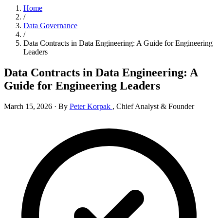
Home
/
Data Governance
/
Data Contracts in Data Engineering: A Guide for Engineering
Leaders
Data Contracts in Data Engineering: A
Guide for Engineering Leaders
March 15, 2026
·
By
Peter Korpak
,
Chief Analyst & Founder