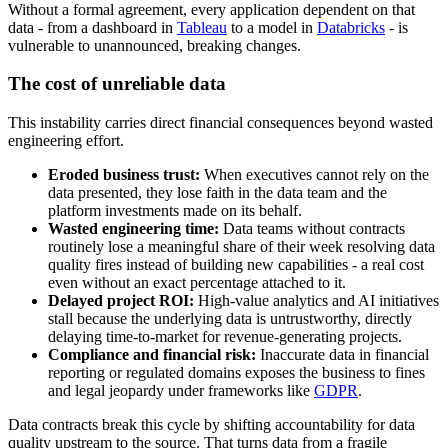
Without a formal agreement, every application dependent on that
data - from a dashboard in
Tableau
to a model in
Databricks
- is
vulnerable to unannounced, breaking changes.
The cost of unreliable data
This instability carries direct financial consequences beyond wasted
engineering effort.
Eroded business trust:
When executives cannot rely on the
data presented, they lose faith in the data team and the
platform investments made on its behalf.
Wasted engineering time:
Data teams without contracts
routinely lose a meaningful share of their week resolving data
quality fires instead of building new capabilities - a real cost
even without an exact percentage attached to it.
Delayed project ROI:
High-value analytics and AI initiatives
stall because the underlying data is untrustworthy, directly
delaying time-to-market for revenue-generating projects.
Compliance and financial risk:
Inaccurate data in financial
reporting or regulated domains exposes the business to fines
and legal jeopardy under frameworks like
GDPR
.
Data contracts break this cycle by shifting accountability for data
quality upstream to the source. That turns data from a fragile