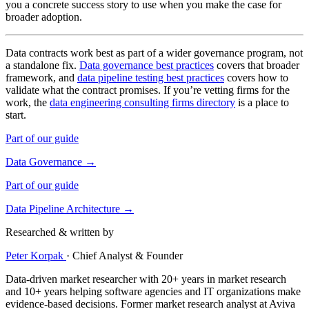
you a concrete success story to use when you make the case for
broader adoption.
Data contracts work best as part of a wider governance program, not
a standalone fix.
Data governance best practices
covers that broader
framework, and
data pipeline testing best practices
covers how to
validate what the contract promises. If you’re vetting firms for the
work, the
data engineering consulting firms directory
is a place to
start.
Part of our guide
Data Governance →
Part of our guide
Data Pipeline Architecture →
Researched & written by
Peter Korpak
·
Chief Analyst & Founder
Data-driven market researcher with 20+ years in market research
and 10+ years helping software agencies and IT organizations make
evidence-based decisions. Former market research analyst at Aviva