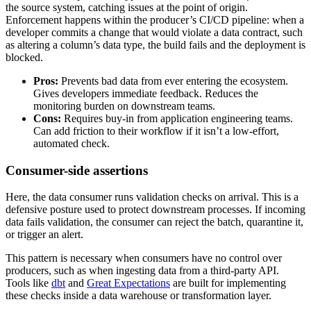
the source system, catching issues at the point of origin.
Enforcement happens within the producer’s CI/CD pipeline: when a
developer commits a change that would violate a data contract, such
as altering a column’s data type, the build fails and the deployment is
blocked.
Pros:
Prevents bad data from ever entering the ecosystem.
Gives developers immediate feedback. Reduces the
monitoring burden on downstream teams.
Cons:
Requires buy-in from application engineering teams.
Can add friction to their workflow if it isn’t a low-effort,
automated check.
Consumer-side assertions
Here, the data consumer runs validation checks on arrival. This is a
defensive posture used to protect downstream processes. If incoming
data fails validation, the consumer can reject the batch, quarantine it,
or trigger an alert.
This pattern is necessary when consumers have no control over
producers, such as when ingesting data from a third-party API.
Tools like
dbt
and
Great Expectations
are built for implementing
these checks inside a data warehouse or transformation layer.