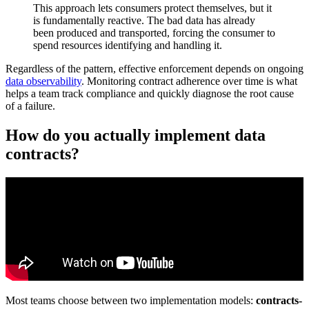
This approach lets consumers protect themselves, but it
is fundamentally reactive. The bad data has already
been produced and transported, forcing the consumer to
spend resources identifying and handling it.
Regardless of the pattern, effective enforcement depends on ongoing
data observability
. Monitoring contract adherence over time is what
helps a team track compliance and quickly diagnose the root cause
of a failure.
How do you actually implement data
contracts?
Most teams choose between two implementation models:
contracts-