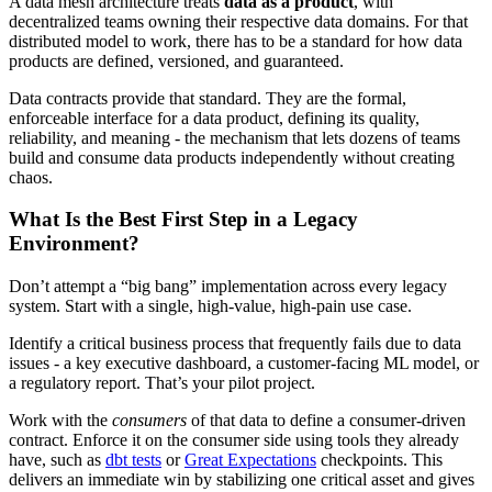
A data mesh architecture treats
data as a product
, with
decentralized teams owning their respective data domains. For that
distributed model to work, there has to be a standard for how data
products are defined, versioned, and guaranteed.
Data contracts provide that standard. They are the formal,
enforceable interface for a data product, defining its quality,
reliability, and meaning - the mechanism that lets dozens of teams
build and consume data products independently without creating
chaos.
What Is the Best First Step in a Legacy
Environment?
Don’t attempt a “big bang” implementation across every legacy
system. Start with a single, high-value, high-pain use case.
Identify a critical business process that frequently fails due to data
issues - a key executive dashboard, a customer-facing ML model, or
a regulatory report. That’s your pilot project.
Work with the
consumers
of that data to define a consumer-driven
contract. Enforce it on the consumer side using tools they already
have, such as
dbt tests
or
Great Expectations
checkpoints. This
delivers an immediate win by stabilizing one critical asset and gives