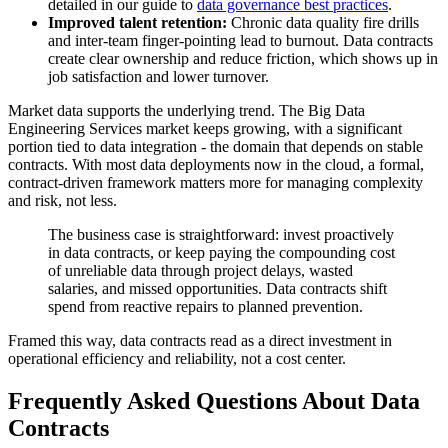
detailed in our guide to
data governance best practices
.
Improved talent retention:
Chronic data quality fire drills
and inter-team finger-pointing lead to burnout. Data contracts
create clear ownership and reduce friction, which shows up in
job satisfaction and lower turnover.
Market data supports the underlying trend. The Big Data
Engineering Services market keeps growing, with a significant
portion tied to data integration - the domain that depends on stable
contracts. With most data deployments now in the cloud, a formal,
contract-driven framework matters more for managing complexity
and risk, not less.
The business case is straightforward: invest proactively
in data contracts, or keep paying the compounding cost
of unreliable data through project delays, wasted
salaries, and missed opportunities. Data contracts shift
spend from reactive repairs to planned prevention.
Framed this way, data contracts read as a direct investment in
operational efficiency and reliability, not a cost center.
Frequently Asked Questions About Data
Contracts