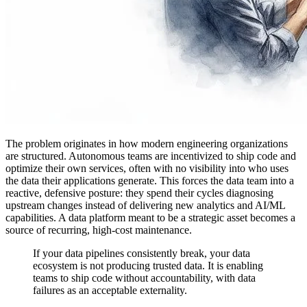
The problem originates in how modern engineering organizations
are structured. Autonomous teams are incentivized to ship code and
optimize their own services, often with no visibility into who uses
the data their applications generate. This forces the data team into a
reactive, defensive posture: they spend their cycles diagnosing
upstream changes instead of delivering new analytics and AI/ML
capabilities. A data platform meant to be a strategic asset becomes a
source of recurring, high-cost maintenance.
If your data pipelines consistently break, your data
ecosystem is not producing trusted data. It is enabling
teams to ship code without accountability, with data
failures as an acceptable externality.