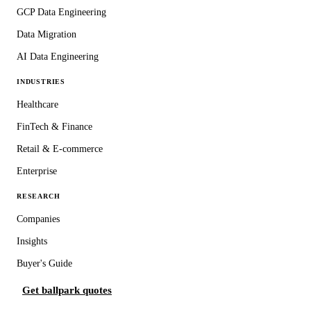
GCP Data Engineering
Data Migration
AI Data Engineering
INDUSTRIES
Healthcare
FinTech & Finance
Retail & E-commerce
Enterprise
RESEARCH
Companies
Insights
Buyer's Guide
Get ballpark quotes