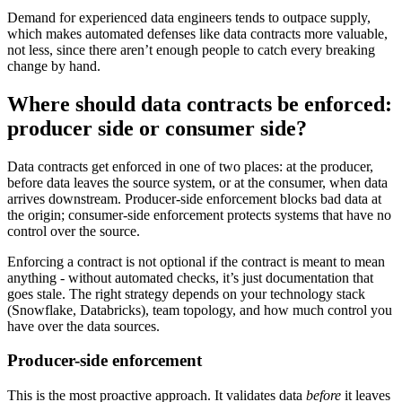
Demand for experienced data engineers tends to outpace supply,
which makes automated defenses like data contracts more valuable,
not less, since there aren’t enough people to catch every breaking
change by hand.
Where should data contracts be enforced:
producer side or consumer side?
Data contracts get enforced in one of two places: at the producer,
before data leaves the source system, or at the consumer, when data
arrives downstream. Producer-side enforcement blocks bad data at
the origin; consumer-side enforcement protects systems that have no
control over the source.
Enforcing a contract is not optional if the contract is meant to mean
anything - without automated checks, it’s just documentation that
goes stale. The right strategy depends on your technology stack
(Snowflake, Databricks), team topology, and how much control you
have over the data sources.
Producer-side enforcement
This is the most proactive approach. It validates data
before
it leaves