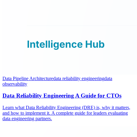
Data Pipeline Architecture
data reliability engineering
data
observability
Data Reliability Engineering A Guide for CTOs
Learn what Data Reliability Engineering (DRE) is, why it matters,
and how to implement it. A complete guide for leaders evaluating
data engineering partners.