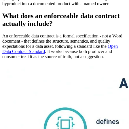
byproduct into a documented product with a named owner.
What does an enforceable data contract
actually include?
An enforceable data contract is a formal specification - not a Word
document - that defines the structure, semantics, and quality
expectations for a data asset, following a standard like the
Open
Data Contract Standard
. It works because both producer and
consumer treat it as the source of truth, not a suggestion.