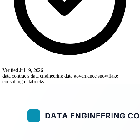
Verified
Jul 19, 2026
data contracts
data engineering
data governance
snowflake
consulting
databricks