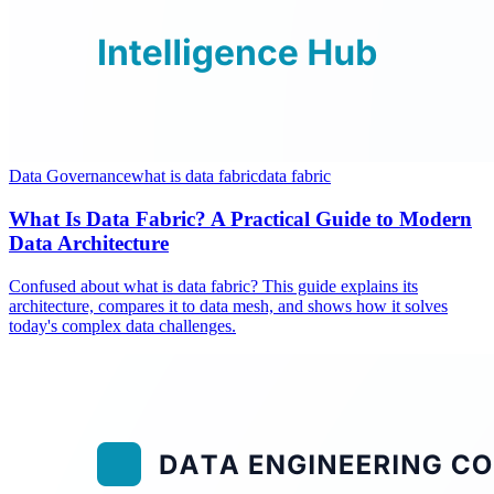
Data Governance
what is data fabric
data fabric
What Is Data Fabric? A Practical Guide to Modern
Data Architecture
Confused about what is data fabric? This guide explains its
architecture, compares it to data mesh, and shows how it solves
today's complex data challenges.