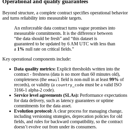
Operational and quality guarantees
Beyond structure, a complete contract specifies operational behavior
and turns reliability into measurable targets.
An enforceable data contract turns vague promises into
measurable commitments. It is the difference between
“the data should be fresh” and “this dataset is
guaranteed to be updated by 6 AM UTC with less than
a
1%
null rate on critical fields.”
Key operational components include:
Data quality metrics:
Explicit thresholds written into the
contract - freshness (data is no more than 60 minutes old),
completeness (the
field is non-null in at least
99%
of
email
records), or validity (a
must be a valid ISO
country_code
3166-1 alpha-2 code).
Service level agreements (SLAs):
Performance expectations
for data delivery, such as latency guarantees or uptime
commitments for the data asset.
Evolution protocol:
A clear process for managing change,
including versioning strategies, deprecation policies for old
fields, and rules for backward compatibility, so the contract
doesn’t evolve out from under its consumers.