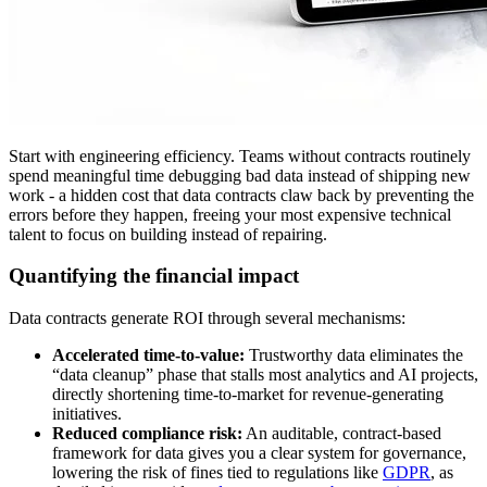
Start with engineering efficiency. Teams without contracts routinely
spend meaningful time debugging bad data instead of shipping new
work - a hidden cost that data contracts claw back by preventing the
errors before they happen, freeing your most expensive technical
talent to focus on building instead of repairing.
Quantifying the financial impact
Data contracts generate ROI through several mechanisms:
Accelerated time-to-value:
Trustworthy data eliminates the
“data cleanup” phase that stalls most analytics and AI projects,
directly shortening time-to-market for revenue-generating
initiatives.
Reduced compliance risk:
An auditable, contract-based
framework for data gives you a clear system for governance,
lowering the risk of fines tied to regulations like
GDPR
, as