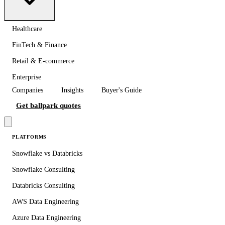
Healthcare
FinTech & Finance
Retail & E-commerce
Enterprise
Companies
Insights
Buyer's Guide
Get ballpark quotes
PLATFORMS
Snowflake vs Databricks
Snowflake Consulting
Databricks Consulting
AWS Data Engineering
Azure Data Engineering