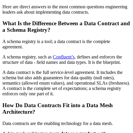
Here are direct answers to the most common questions engineering
leaders ask about implementing data contracts.
What Is the Difference Between a Data Contract and
a Schema Registry?
A schema registry is a tool; a data contract is the complete
agreement.
A schema registry, such as
Confluent’s
, defines and enforces the
structure
of data - field names and data types. It is the blueprint.
A data contract is the full service-level agreement. It includes the
schema but also adds guarantees for data quality (null rates),
semantics (allowed enum values), and operational SLAs (freshness).
A contract is the complete set of expectations; a schema registry
enforces only one part of it.
How Do Data Contracts Fit into a Data Mesh
Architecture?
Data contracts are the enabling technology for a data mesh.