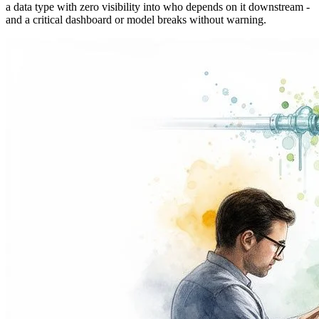
a data type with zero visibility into who depends on it downstream -
and a critical dashboard or model breaks without warning.