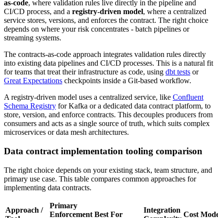
as-code
, where validation rules live directly in the pipeline and
CI/CD process, and a
registry-driven model
, where a centralized
service stores, versions, and enforces the contract. The right choice
depends on where your risk concentrates - batch pipelines or
streaming systems.
The contracts-as-code approach integrates validation rules directly
into existing data pipelines and CI/CD processes. This is a natural fit
for teams that treat their infrastructure as code, using
dbt tests
or
Great Expectations
checkpoints inside a Git-based workflow.
A registry-driven model uses a centralized service, like
Confluent
Schema Registry
for Kafka or a dedicated data contract platform, to
store, version, and enforce contracts. This decouples producers from
consumers and acts as a single source of truth, which suits complex
microservices or data mesh architectures.
Data contract implementation tooling comparison
The right choice depends on your existing stack, team structure, and
primary use case. This table compares common approaches for
implementing data contracts.
Primary
Approach /
Integration
Enforcement
Best For
Cost Mode