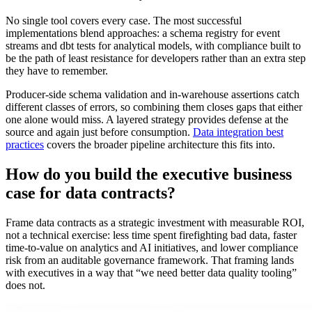
No single tool covers every case. The most successful
implementations blend approaches: a schema registry for event
streams and dbt tests for analytical models, with compliance built to
be the path of least resistance for developers rather than an extra step
they have to remember.
Producer-side schema validation and in-warehouse assertions catch
different classes of errors, so combining them closes gaps that either
one alone would miss. A layered strategy provides defense at the
source and again just before consumption.
Data integration best
practices
covers the broader pipeline architecture this fits into.
How do you build the executive business
case for data contracts?
Frame data contracts as a strategic investment with measurable ROI,
not a technical exercise: less time spent firefighting bad data, faster
time-to-value on analytics and AI initiatives, and lower compliance
risk from an auditable governance framework. That framing lands
with executives in a way that “we need better data quality tooling”
does not.