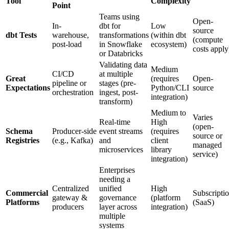
Tool
Complexity
Point
Teams using
Open-
In-
dbt for
Low
source
dbt Tests
warehouse,
transformations
(within dbt
(compute
post-load
in Snowflake
ecosystem)
costs apply
or Databricks
Validating data
Medium
CI/CD
at multiple
Great
(requires
Open-
pipeline or
stages (pre-
Expectations
Python/CLI
source
orchestration
ingest, post-
integration)
transform)
Medium to
Varies
Real-time
High
(open-
Schema
Producer-side
event streams
(requires
source or
Registries
(e.g., Kafka)
and
client
managed
microservices
library
service)
integration)
Enterprises
needing a
Centralized
unified
High
Commercial
Subscripti
gateway &
governance
(platform
Platforms
(SaaS)
producers
layer across
integration)
multiple
systems