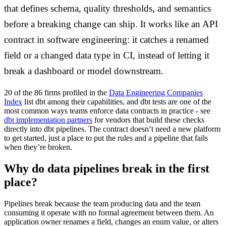
that defines schema, quality thresholds, and semantics
before a breaking change can ship. It works like an API
contract in software engineering: it catches a renamed
field or a changed data type in CI, instead of letting it
break a dashboard or model downstream.
20 of the 86 firms profiled in the
Data Engineering Companies
Index
list dbt among their capabilities, and dbt tests are one of the
most common ways teams enforce data contracts in practice - see
dbt implementation partners
for vendors that build these checks
directly into dbt pipelines. The contract doesn’t need a new platform
to get started, just a place to put the rules and a pipeline that fails
when they’re broken.
Why do data pipelines break in the first
place?
Pipelines break because the team producing data and the team
consuming it operate with no formal agreement between them. An
application owner renames a field, changes an enum value, or alters