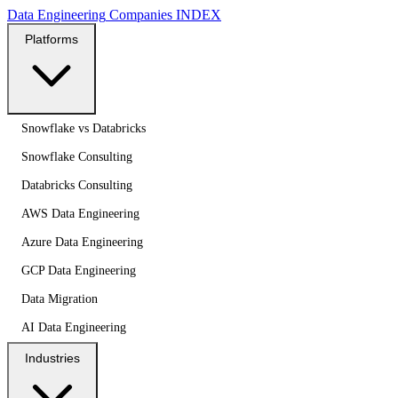
Data Engineering
Companies
INDEX
Platforms
Snowflake vs Databricks
Snowflake Consulting
Databricks Consulting
AWS Data Engineering
Azure Data Engineering
GCP Data Engineering
Data Migration
AI Data Engineering
Industries