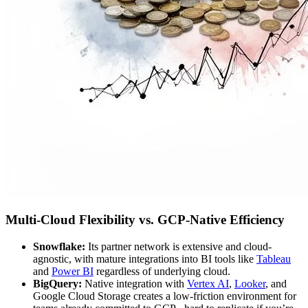
Multi-Cloud Flexibility vs. GCP-Native Efficiency
Snowflake:
Its partner network is extensive and cloud-
agnostic, with mature integrations into BI tools like
Tableau
and
Power BI
regardless of underlying cloud.
BigQuery:
Native integration with
Vertex AI
,
Looker
, and
Google Cloud Storage creates a low-friction environment for