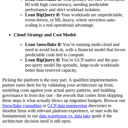
BI with high concurrency, needing predictable
performance and strict workload isolation.
Lean BigQuery if:
Your workloads are unpredictable,
event-driven, or ML-heavy, where serverless auto-
scaling is a real operational advantage.
Cloud Strategy and Cost Model:
Lean Snowflake if:
You’re running multi-cloud and
need to avoid lock-in, with a financial model that favors
predictable costs tied to compute.
Lean BigQuery if:
You’re GCP-native and the pay-
per-query model fits sporadic, large-scale workloads
better than reserved capacity.
Picking the platform is the easy part. A qualified implementation
partner earns their fee by validating your architecture up front,
modeling costs against your actual query patterns, and building
governance in from day one - the rework that comes from skipping
these steps is what actually blows up migration budgets. Browse our
Snowflake consulting
or
GCP data engineering
directories to
shortlist firms with relevant platform experience, or start with the
fundamentals in our
data warehouse vs. data lake
guide if the
architecture decision itself is still open.