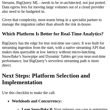
Streams, BigQuery ML - needs to be re-architected, not just ported.
Data egress fees for moving large volumes out of a cloud provider
also need to be budgeted in.
Given that complexity, most teams bring in a specialist partner to
manage the migration rather than absorb the risk in-house.
Which Platform Is Better for Real-Time Analytics?
BigQuery has the edge for true real-time use cases. It was built for
streaming ingestion from the start, with a native streaming API that
makes data queryable at low latency without micro-batching.
Snowflake’s Snowpipe and Dynamic Tables get you near-real-time
performance, but BigQuery’s serverless streaming path is more
direct.
Next Steps: Platform Selection and
Implementation
Use this checklist to make the call:
Workloads and Concurrency:
Lean Snowflake if:
Your primary use case is enterprise