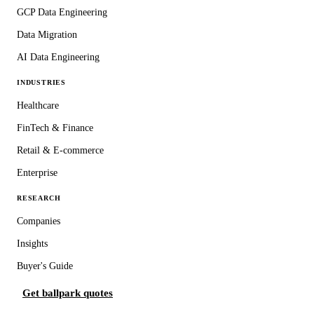
GCP Data Engineering
Data Migration
AI Data Engineering
INDUSTRIES
Healthcare
FinTech & Finance
Retail & E-commerce
Enterprise
RESEARCH
Companies
Insights
Buyer's Guide
Get ballpark quotes