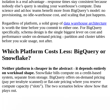
isolation is a real advantage - response times stay consistent because
nobody else’s query is stealing your warehouse’s compute. Data
science and ad-hoc teams benefit more from BigQuery’s model: no
provisioning, no idle-warehouse cost, and scaling that just happens.
Regardless of platform, a solid grasp of
data warehouse architecture
is worth the time before you commit to either one. For BigQuery
specifically, schema design is the single biggest lever on cost and
performance under on-demand pricing - partition and cluster tables
before you scale usage, not after.
Which Platform Costs Less: BigQuery or
Snowflake?
Neither platform is cheaper in the abstract - it depends entirely
on workload shape.
Snowflake bills compute on a credit-based
system, separate from storage. BigQuery offers on-demand pricing
(pay per terabyte scanned) or flat-rate pricing where you reserve
compute capacity (“slots”). The two scenarios below show how that
plays out.