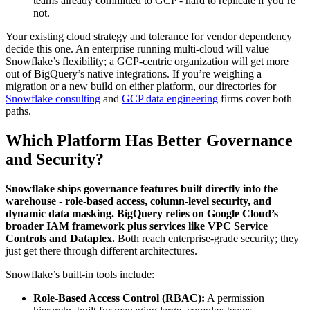
teams already committed to GCP - hard to replicate if you’re
not.
Your existing cloud strategy and tolerance for vendor dependency
decide this one. An enterprise running multi-cloud will value
Snowflake’s flexibility; a GCP-centric organization will get more
out of BigQuery’s native integrations. If you’re weighing a
migration or a new build on either platform, our directories for
Snowflake consulting
and
GCP data engineering
firms cover both
paths.
Which Platform Has Better Governance
and Security?
Snowflake ships governance features built directly into the
warehouse - role-based access, column-level security, and
dynamic data masking. BigQuery relies on Google Cloud’s
broader IAM framework plus services like VPC Service
Controls and Dataplex.
Both reach enterprise-grade security; they
just get there through different architectures.
Snowflake’s built-in tools include:
Role-Based Access Control (RBAC):
A permission