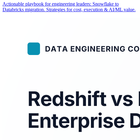
Actionable playbook for engineering leaders: Snowflake to
Databricks migration. Strategies for cost, execution & AI/ML value.