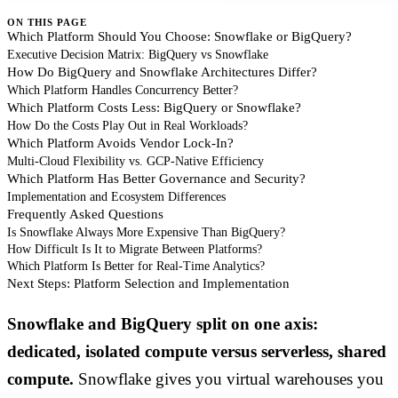
ON THIS PAGE
Which Platform Should You Choose: Snowflake or BigQuery?
Executive Decision Matrix: BigQuery vs Snowflake
How Do BigQuery and Snowflake Architectures Differ?
Which Platform Handles Concurrency Better?
Which Platform Costs Less: BigQuery or Snowflake?
How Do the Costs Play Out in Real Workloads?
Which Platform Avoids Vendor Lock-In?
Multi-Cloud Flexibility vs. GCP-Native Efficiency
Which Platform Has Better Governance and Security?
Implementation and Ecosystem Differences
Frequently Asked Questions
Is Snowflake Always More Expensive Than BigQuery?
How Difficult Is It to Migrate Between Platforms?
Which Platform Is Better for Real-Time Analytics?
Next Steps: Platform Selection and Implementation
Snowflake and BigQuery split on one axis:
dedicated, isolated compute versus serverless, shared
compute.
Snowflake gives you virtual warehouses you