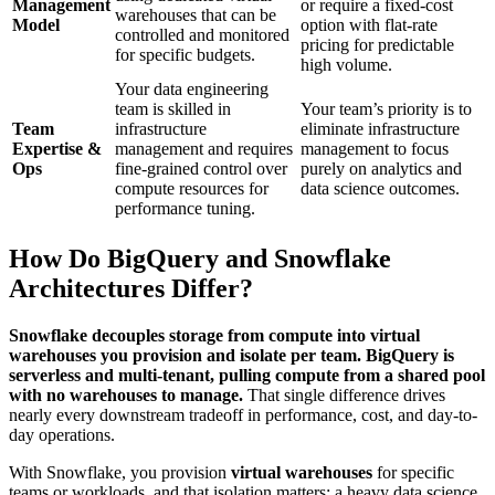
Management
or require a fixed-cost
warehouses that can be
Model
option with flat-rate
controlled and monitored
pricing for predictable
for specific budgets.
high volume.
Your data engineering
team is skilled in
Your team’s priority is to
Team
infrastructure
eliminate infrastructure
Expertise &
management and requires
management to focus
Ops
fine-grained control over
purely on analytics and
compute resources for
data science outcomes.
performance tuning.
How Do BigQuery and Snowflake
Architectures Differ?
Snowflake decouples storage from compute into virtual
warehouses you provision and isolate per team. BigQuery is
serverless and multi-tenant, pulling compute from a shared pool
with no warehouses to manage.
That single difference drives
nearly every downstream tradeoff in performance, cost, and day-to-
day operations.
With Snowflake, you provision
virtual warehouses
for specific
teams or workloads, and that isolation matters: a heavy data science