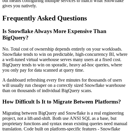
but means configuring multiple services to match what Snowflake
gives you natively.
Frequently Asked Questions
Is Snowflake Always More Expensive Than
BigQuery?
No. Total cost of ownership depends entirely on your workloads.
Snowflake tends to win on predictable, high-concurrency BI, where
a well-tuned virtual warehouse serves many users at a fixed cost.
BigQuery tends to win on sporadic, heavy ad-hoc queries, where
you only pay for data scanned at query time.
A dashboard refreshing every five minutes for thousands of users
will usually run cheaper on a correctly sized Snowflake warehouse
than on thousands of individual BigQuery scans.
How Difficult Is It to Migrate Between Platforms?
Migrating between BigQuery and Snowflake is a real engineering
project, not a lift-and-shift. Both use ANSI SQL as a base, but
proprietary functions and syntax mean existing queries need manual
translation. Code built on platform-specific features - Snowflake