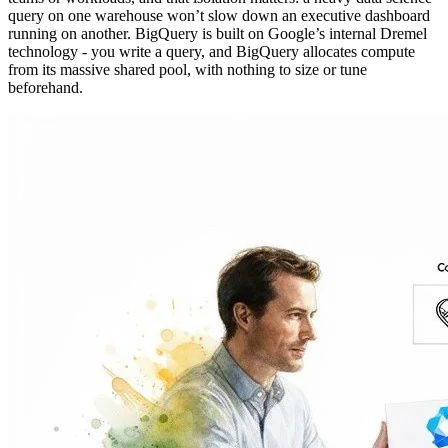
query on one warehouse won’t slow down an executive dashboard
running on another. BigQuery is built on Google’s internal Dremel
technology - you write a query, and BigQuery allocates compute
from its massive shared pool, with nothing to size or tune
beforehand.