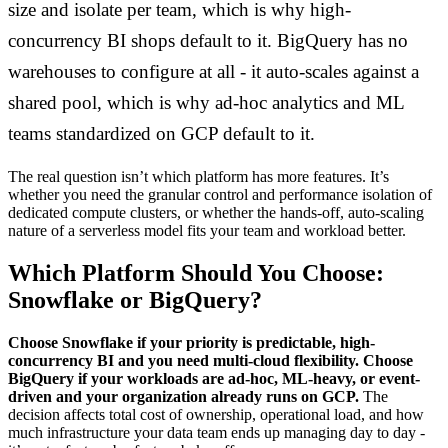
size and isolate per team, which is why high-
concurrency BI shops default to it. BigQuery has no
warehouses to configure at all - it auto-scales against a
shared pool, which is why ad-hoc analytics and ML
teams standardized on GCP default to it.
The real question isn’t which platform has more features. It’s
whether you need the granular control and performance isolation of
dedicated compute clusters, or whether the hands-off, auto-scaling
nature of a serverless model fits your team and workload better.
Which Platform Should You Choose:
Snowflake or BigQuery?
Choose Snowflake if your priority is predictable, high-
concurrency BI and you need multi-cloud flexibility. Choose
BigQuery if your workloads are ad-hoc, ML-heavy, or event-
driven and your organization already runs on GCP.
The
decision affects total cost of ownership, operational load, and how
much infrastructure your data team ends up managing day to day -