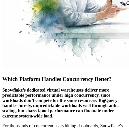
Which Platform Handles Concurrency Better?
Snowflake’s dedicated virtual warehouses deliver more
predictable performance under high concurrency, since
workloads don’t compete for the same resources. BigQuery
handles bursty, unpredictable workloads well through auto-
scaling, but shared-pool performance can fluctuate under
extreme system-wide load.
For thousands of concurrent users hitting dashboards, Snowflake’s