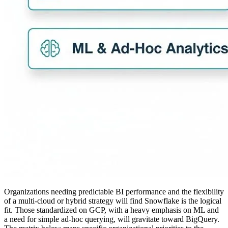
Organizations needing predictable BI performance and the flexibility
of a multi-cloud or hybrid strategy will find Snowflake is the logical
fit. Those standardized on GCP, with a heavy emphasis on ML and
a need for simple ad-hoc querying, will gravitate toward BigQuery.