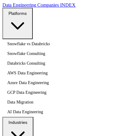
Data Engineering
Companies
INDEX
Platforms
Snowflake vs Databricks
Snowflake Consulting
Databricks Consulting
AWS Data Engineering
Azure Data Engineering
GCP Data Engineering
Data Migration
AI Data Engineering
Industries