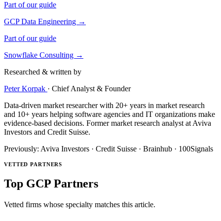
Part of our guide
GCP Data Engineering →
Part of our guide
Snowflake Consulting →
Researched & written by
Peter Korpak
·
Chief Analyst & Founder
Data-driven market researcher with 20+ years in market research
and 10+ years helping software agencies and IT organizations make
evidence-based decisions. Former market research analyst at Aviva
Investors and Credit Suisse.
Previously: Aviva Investors · Credit Suisse · Brainhub · 100Signals
VETTED PARTNERS
Top GCP Partners
Vetted firms whose specialty matches this article.