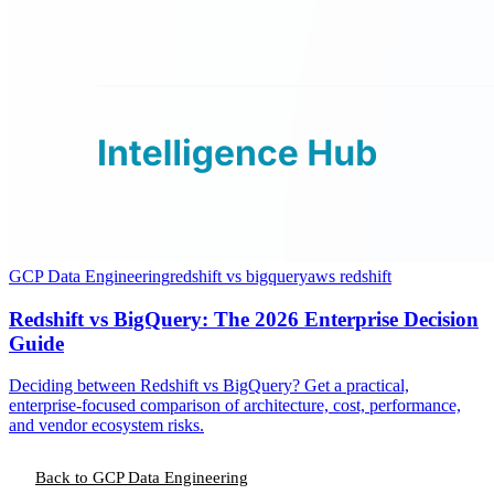
GCP Data Engineering
redshift vs bigquery
aws redshift
Redshift vs BigQuery: The 2026 Enterprise Decision
Guide
Deciding between Redshift vs BigQuery? Get a practical,
enterprise-focused comparison of architecture, cost, performance,
and vendor ecosystem risks.
Back to GCP Data Engineering