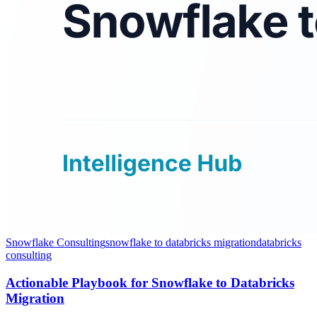
Snowflake Consulting
snowflake to databricks migration
databricks
consulting
Actionable Playbook for Snowflake to Databricks
Migration