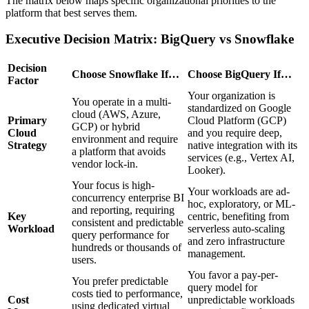
The matrix below maps specific organizational priorities to the
platform that best serves them.
Executive Decision Matrix: BigQuery vs Snowflake
Decision
Choose Snowflake If…
Choose BigQuery If…
Factor
Your organization is
You operate in a multi-
standardized on Google
cloud (AWS, Azure,
Primary
Cloud Platform (GCP)
GCP) or hybrid
Cloud
and you require deep,
environment and require
Strategy
native integration with its
a platform that avoids
services (e.g., Vertex AI,
vendor lock-in.
Looker).
Your focus is high-
Your workloads are ad-
concurrency enterprise BI
hoc, exploratory, or ML-
and reporting, requiring
Key
centric, benefiting from
consistent and predictable
Workload
serverless auto-scaling
query performance for
and zero infrastructure
hundreds or thousands of
management.
users.
You favor a pay-per-
You prefer predictable
query model for
costs tied to performance,
Cost
unpredictable workloads
using dedicated virtual