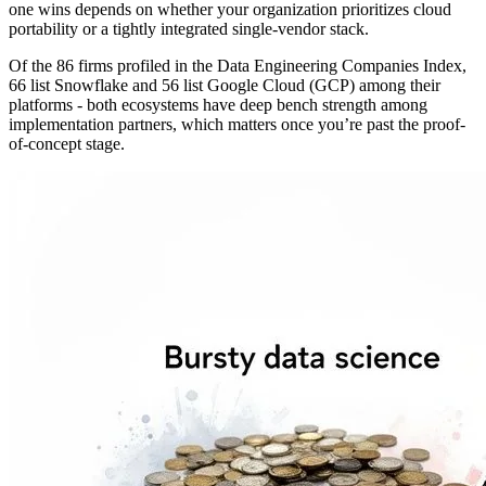
one wins depends on whether your organization prioritizes cloud
portability or a tightly integrated single-vendor stack.
Of the 86 firms profiled in the Data Engineering Companies Index,
66 list Snowflake and 56 list Google Cloud (GCP) among their
platforms - both ecosystems have deep bench strength among
implementation partners, which matters once you’re past the proof-
of-concept stage.