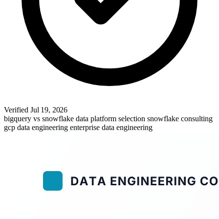
Verified
Jul 19, 2026
bigquery vs snowflake
data platform selection
snowflake consulting
gcp data engineering
enterprise data engineering