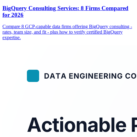
BigQuery Consulting Services: 8 Firms Compared
for 2026
Compare 8 GCP-capable data firms offering BigQuery consulting -
rates, team size, and fit - plus how to verify certified BigQuery
expertise.