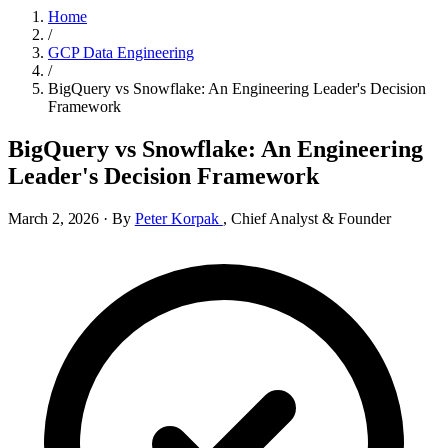
Home
/
GCP Data Engineering
/
BigQuery vs Snowflake: An Engineering Leader's Decision
Framework
BigQuery vs Snowflake: An Engineering
Leader's Decision Framework
March 2, 2026
·
By
Peter Korpak
,
Chief Analyst & Founder