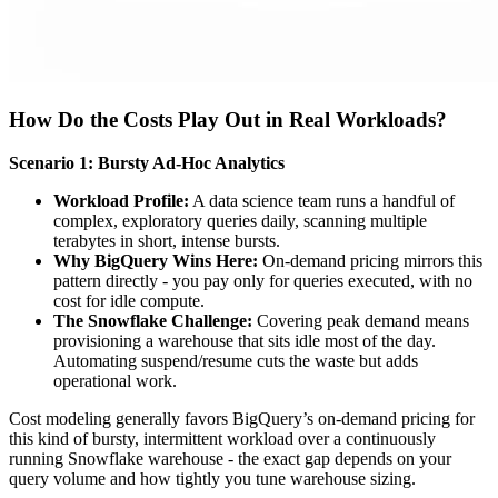
How Do the Costs Play Out in Real Workloads?
Scenario 1: Bursty Ad-Hoc Analytics
Workload Profile:
A data science team runs a handful of
complex, exploratory queries daily, scanning multiple
terabytes in short, intense bursts.
Why BigQuery Wins Here:
On-demand pricing mirrors this
pattern directly - you pay only for queries executed, with no
cost for idle compute.
The Snowflake Challenge:
Covering peak demand means
provisioning a warehouse that sits idle most of the day.
Automating suspend/resume cuts the waste but adds
operational work.
Cost modeling generally favors BigQuery’s on-demand pricing for
this kind of bursty, intermittent workload over a continuously
running Snowflake warehouse - the exact gap depends on your
query volume and how tightly you tune warehouse sizing.