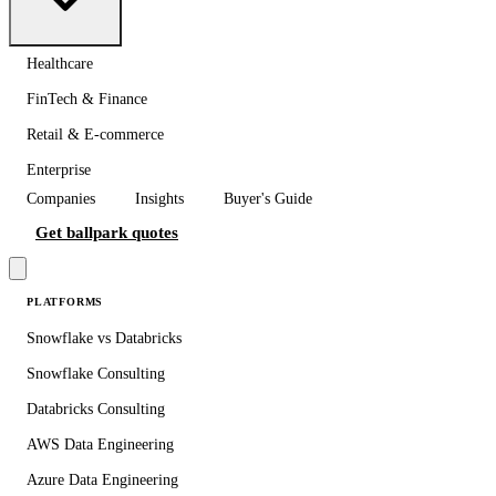
Healthcare
FinTech & Finance
Retail & E-commerce
Enterprise
Companies
Insights
Buyer's Guide
Get ballpark quotes
PLATFORMS
Snowflake vs Databricks
Snowflake Consulting
Databricks Consulting
AWS Data Engineering
Azure Data Engineering