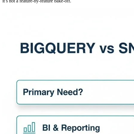
it’s not a feature-by-feature bake-off.