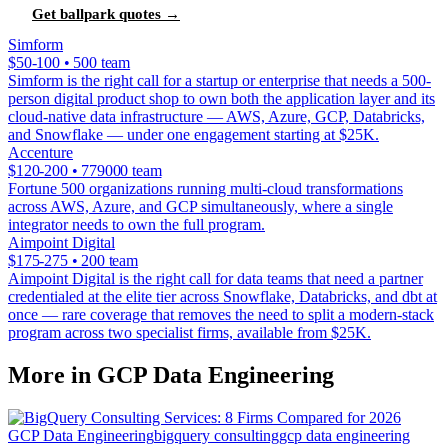
Get ballpark quotes →
Simform
$50-100 • 500 team
Simform is the right call for a startup or enterprise that needs a 500-
person digital product shop to own both the application layer and its
cloud-native data infrastructure — AWS, Azure, GCP, Databricks,
and Snowflake — under one engagement starting at $25K.
Accenture
$120-200 • 779000 team
Fortune 500 organizations running multi-cloud transformations
across AWS, Azure, and GCP simultaneously, where a single
integrator needs to own the full program.
Aimpoint Digital
$175-275 • 200 team
Aimpoint Digital is the right call for data teams that need a partner
credentialed at the elite tier across Snowflake, Databricks, and dbt at
once — rare coverage that removes the need to split a modern-stack
program across two specialist firms, available from $25K.
More in GCP Data Engineering
GCP Data Engineering
bigquery consulting
gcp data engineering