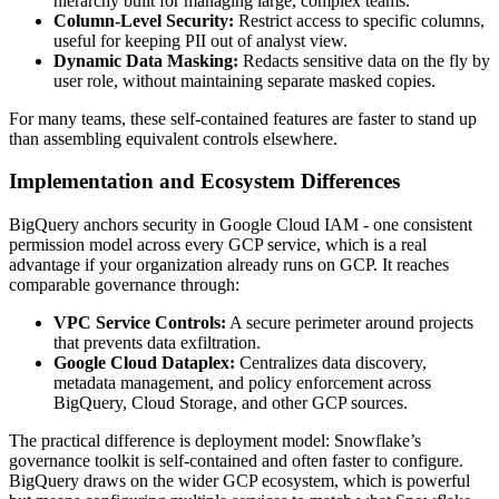
hierarchy built for managing large, complex teams.
Column-Level Security:
Restrict access to specific columns,
useful for keeping PII out of analyst view.
Dynamic Data Masking:
Redacts sensitive data on the fly by
user role, without maintaining separate masked copies.
For many teams, these self-contained features are faster to stand up
than assembling equivalent controls elsewhere.
Implementation and Ecosystem Differences
BigQuery anchors security in Google Cloud IAM - one consistent
permission model across every GCP service, which is a real
advantage if your organization already runs on GCP. It reaches
comparable governance through:
VPC Service Controls:
A secure perimeter around projects
that prevents data exfiltration.
Google Cloud Dataplex:
Centralizes data discovery,
metadata management, and policy enforcement across
BigQuery, Cloud Storage, and other GCP sources.
The practical difference is deployment model: Snowflake’s
governance toolkit is self-contained and often faster to configure.
BigQuery draws on the wider GCP ecosystem, which is powerful