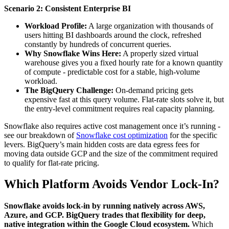
Scenario 2: Consistent Enterprise BI
Workload Profile:
A large organization with thousands of
users hitting BI dashboards around the clock, refreshed
constantly by hundreds of concurrent queries.
Why Snowflake Wins Here:
A properly sized virtual
warehouse gives you a fixed hourly rate for a known quantity
of compute - predictable cost for a stable, high-volume
workload.
The BigQuery Challenge:
On-demand pricing gets
expensive fast at this query volume. Flat-rate slots solve it, but
the entry-level commitment requires real capacity planning.
Snowflake also requires active cost management once it’s running -
see our breakdown of
Snowflake cost optimization
for the specific
levers. BigQuery’s main hidden costs are data egress fees for
moving data outside GCP and the size of the commitment required
to qualify for flat-rate pricing.
Which Platform Avoids Vendor Lock-In?
Snowflake avoids lock-in by running natively across AWS,
Azure, and GCP. BigQuery trades that flexibility for deep,
native integration within the Google Cloud ecosystem.
Which