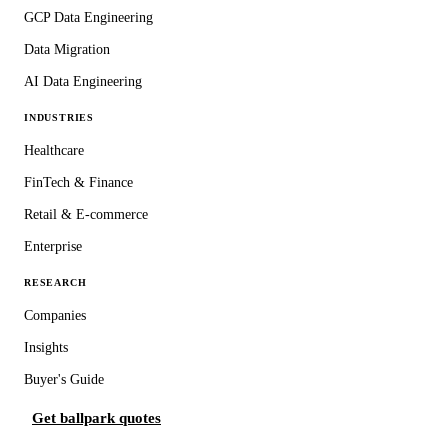
GCP Data Engineering
Data Migration
AI Data Engineering
INDUSTRIES
Healthcare
FinTech & Finance
Retail & E-commerce
Enterprise
RESEARCH
Companies
Insights
Buyer's Guide
Get ballpark quotes