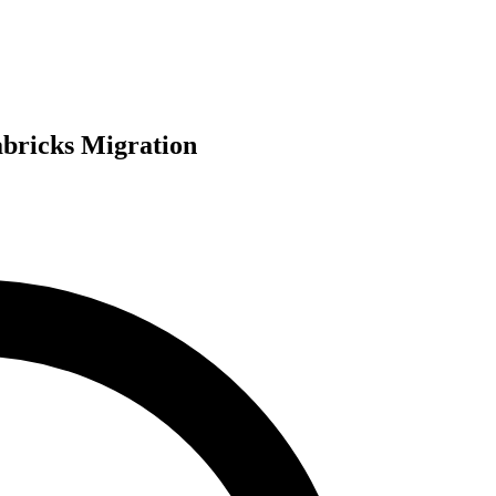
abricks Migration