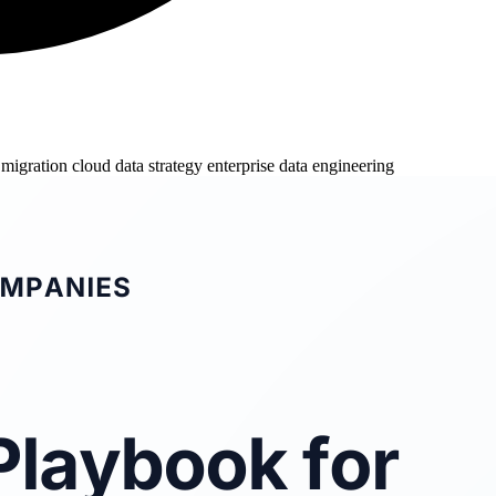
 migration
cloud data strategy
enterprise data engineering