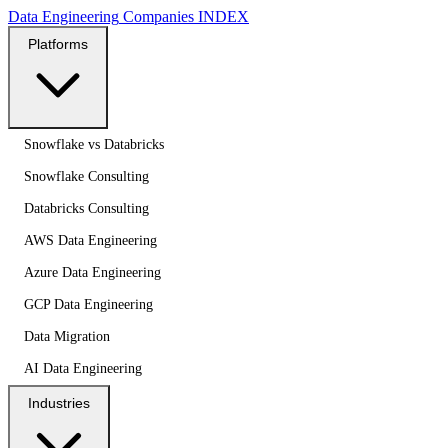
Data Engineering
Companies
INDEX
Platforms
Snowflake vs Databricks
Snowflake Consulting
Databricks Consulting
AWS Data Engineering
Azure Data Engineering
GCP Data Engineering
Data Migration
AI Data Engineering
Industries