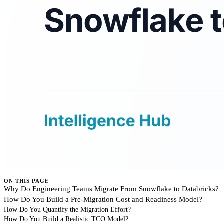
ON THIS PAGE
Why Do Engineering Teams Migrate From Snowflake to Databricks?
How Do You Build a Pre-Migration Cost and Readiness Model?
How Do You Quantify the Migration Effort?
How Do You Build a Realistic TCO Model?