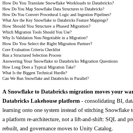
How Do You Translate Snowflake Workloads to Databricks?
How Do You Map Snowflake Data Structures to Databricks?
How Do You Convert Procedural Logic and Ingestion Pipelines?
What Are the Key Snowflake to Databricks Feature Mappings?
How Should You Structure a Phased Migration?
Which Migration Tools Should You Use?
Why Is Validation Non-Negotiable in a Migration?
How Do You Select the Right Migration Partner?
Core Evaluation Criteria Checklist
Run a Structured Selection Process
Answering Your Snowflake to Databricks Migration Questions
How Long Does a Typical Migration Take?
What Is the Biggest Technical Hurdle?
Can We Run Snowflake and Databricks in Parallel?
A Snowflake to Databricks migration moves your wa
Databricks Lakehouse platform
- consolidating BI, da
learning onto one system instead of stitching Snowflake t
a platform re-architecture, not a lift-and-shift: SQL and p
rebuilt, and governance moves to Unity Catalog.