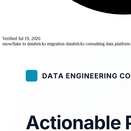
Verified
Jul 19, 2026
snowflake to databricks migration
databricks consulting
data platform