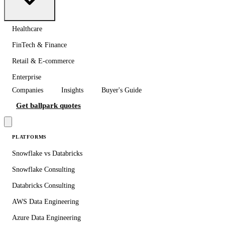
Healthcare
FinTech & Finance
Retail & E-commerce
Enterprise
Companies
Insights
Buyer's Guide
Get ballpark quotes
PLATFORMS
Snowflake vs Databricks
Snowflake Consulting
Databricks Consulting
AWS Data Engineering
Azure Data Engineering