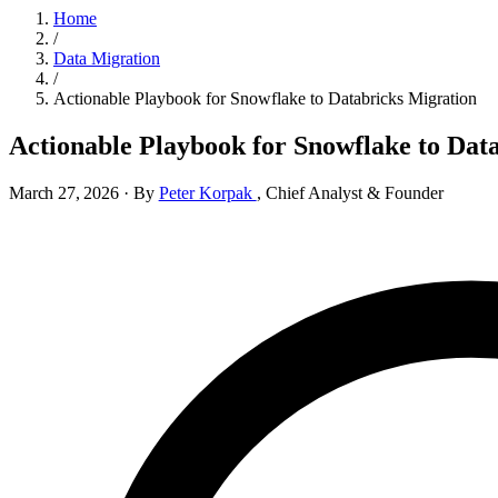
Home
/
Data Migration
/
Actionable Playbook for Snowflake to Databricks Migration
Actionable Playbook for Snowflake to Dat
March 27, 2026
·
By
Peter Korpak
,
Chief Analyst & Founder