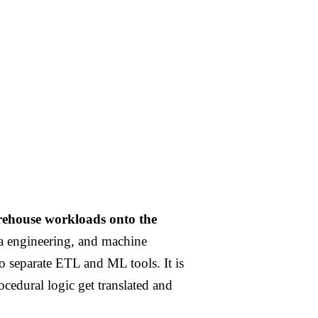
rehouse workloads onto the
ta engineering, and machine
o separate ETL and ML tools. It is
rocedural logic get translated and