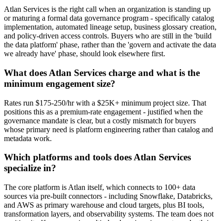
Atlan Services is the right call when an organization is standing up
or maturing a formal data governance program - specifically catalog
implementation, automated lineage setup, business glossary creation,
and policy-driven access controls. Buyers who are still in the 'build
the data platform' phase, rather than the 'govern and activate the data
we already have' phase, should look elsewhere first.
What does Atlan Services charge and what is the
minimum engagement size?
Rates run $175-250/hr with a $25K+ minimum project size. That
positions this as a premium-rate engagement - justified when the
governance mandate is clear, but a costly mismatch for buyers
whose primary need is platform engineering rather than catalog and
metadata work.
Which platforms and tools does Atlan Services
specialize in?
The core platform is Atlan itself, which connects to 100+ data
sources via pre-built connectors - including Snowflake, Databricks,
and AWS as primary warehouse and cloud targets, plus BI tools,
transformation layers, and observability systems. The team does not