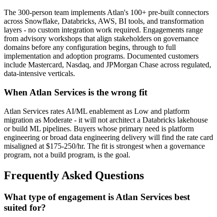
The 300-person team implements Atlan's 100+ pre-built connectors
across Snowflake, Databricks, AWS, BI tools, and transformation
layers - no custom integration work required. Engagements range
from advisory workshops that align stakeholders on governance
domains before any configuration begins, through to full
implementation and adoption programs. Documented customers
include Mastercard, Nasdaq, and JPMorgan Chase across regulated,
data-intensive verticals.
When Atlan Services is the wrong fit
Atlan Services rates AI/ML enablement as Low and platform
migration as Moderate - it will not architect a Databricks lakehouse
or build ML pipelines. Buyers whose primary need is platform
engineering or broad data engineering delivery will find the rate card
misaligned at $175-250/hr. The fit is strongest when a governance
program, not a build program, is the goal.
Frequently Asked Questions
What type of engagement is Atlan Services best
suited for?