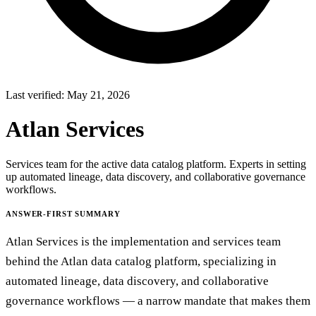
Last verified:
May 21, 2026
Atlan Services
Services team for the active data catalog platform. Experts in setting
up automated lineage, data discovery, and collaborative governance
workflows.
ANSWER-FIRST SUMMARY
Atlan Services is the implementation and services team
behind the Atlan data catalog platform, specializing in
automated lineage, data discovery, and collaborative
governance workflows — a narrow mandate that makes them