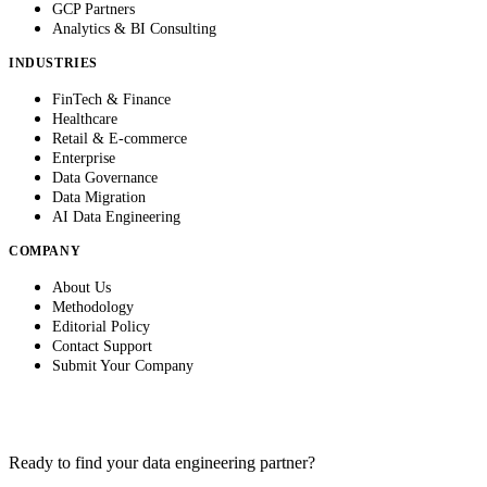
GCP Partners
Analytics & BI Consulting
INDUSTRIES
FinTech & Finance
Healthcare
Retail & E-commerce
Enterprise
Data Governance
Data Migration
AI Data Engineering
COMPANY
About Us
Methodology
Editorial Policy
Contact Support
Submit Your Company
Ready to find your data engineering partner?