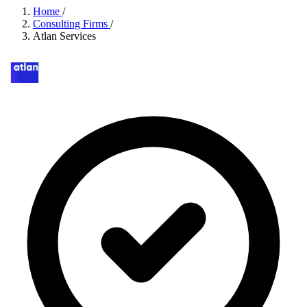
Home
/
Consulting Firms
/
Atlan Services