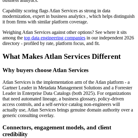
business analytics.
Capability scoring flags Atlan Services as strong in data
modernization, expert in business analytics , which helps distinguish
it from firms with similar platform coverage.
Weighing Atlan Services against other options? See where it sits
among the
top data engineering companies
in our independent 2026
directory - profiled by rate, platform focus, and fit.
What Makes Atlan Services Different
Why buyers choose Atlan Services
Atlan Services is the implementation arm of the Atlan platform - a
Gartner Leader in Metadata Management Solutions and a Forrester
Leader in Enterprise Data Catalogs (both 2025). For organizations
that need automated lineage, a business glossary, policy-driven
access controls, and a self-service catalog non-engineers will
actually use, Atlan Services brings genuine domain authority over a
generic consulting overlay.
Connectors, engagement models, and client
credibility