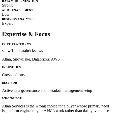
DATA MODERNIZATION
Strong
AI ML ENABLEMENT
Low
BUSINESS ANALYTICS
Expert
Expertise & Focus
CORE PLATFORMS
snowflake
databricks
aws
Atlan, Snowflake, Databricks, AWS
INDUSTRIES
Cross-industry
BEST FOR
Active data governance and metadata management setup
WRONG FOR
Atlan Services is the wrong choice for a buyer whose primary need
is platform engineering or AI/ML work rather than data governance