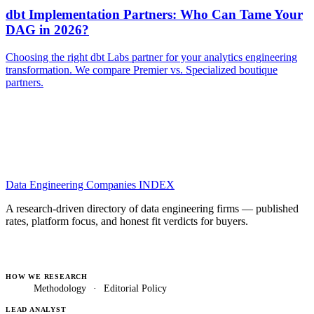
dbt Implementation Partners: Who Can Tame Your
DAG in 2026?
Choosing the right dbt Labs partner for your analytics engineering
transformation. We compare Premier vs. Specialized boutique
partners.
Data Engineering Companies
INDEX
A research-driven directory of data engineering firms — published
rates, platform focus, and honest fit verdicts for buyers.
HOW WE RESEARCH
Methodology
·
Editorial Policy
LEAD ANALYST