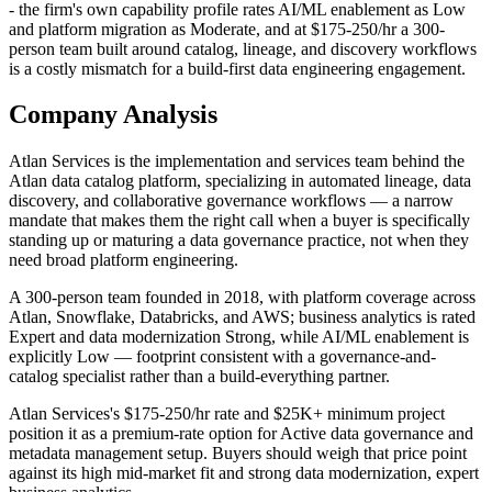
- the firm's own capability profile rates AI/ML enablement as Low
and platform migration as Moderate, and at $175-250/hr a 300-
person team built around catalog, lineage, and discovery workflows
is a costly mismatch for a build-first data engineering engagement.
Company Analysis
Atlan Services is the implementation and services team behind the
Atlan data catalog platform, specializing in automated lineage, data
discovery, and collaborative governance workflows — a narrow
mandate that makes them the right call when a buyer is specifically
standing up or maturing a data governance practice, not when they
need broad platform engineering.
A 300-person team founded in 2018, with platform coverage across
Atlan, Snowflake, Databricks, and AWS; business analytics is rated
Expert and data modernization Strong, while AI/ML enablement is
explicitly Low — footprint consistent with a governance-and-
catalog specialist rather than a build-everything partner.
Atlan Services's $175-250/hr rate and $25K+ minimum project
position it as a premium-rate option for Active data governance and
metadata management setup. Buyers should weigh that price point
against its high mid-market fit and strong data modernization, expert