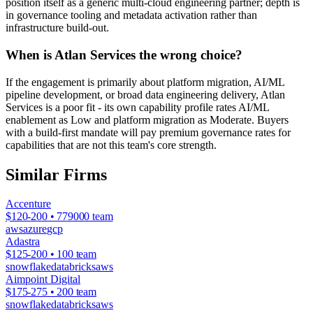
position itself as a generic multi-cloud engineering partner; depth is
in governance tooling and metadata activation rather than
infrastructure build-out.
When is Atlan Services the wrong choice?
If the engagement is primarily about platform migration, AI/ML
pipeline development, or broad data engineering delivery, Atlan
Services is a poor fit - its own capability profile rates AI/ML
enablement as Low and platform migration as Moderate. Buyers
with a build-first mandate will pay premium governance rates for
capabilities that are not this team's core strength.
Similar Firms
Accenture
$120-200 • 779000 team
aws
azure
gcp
Adastra
$125-200 • 100 team
snowflake
databricks
aws
Aimpoint Digital
$175-275 • 200 team
snowflake
databricks
aws