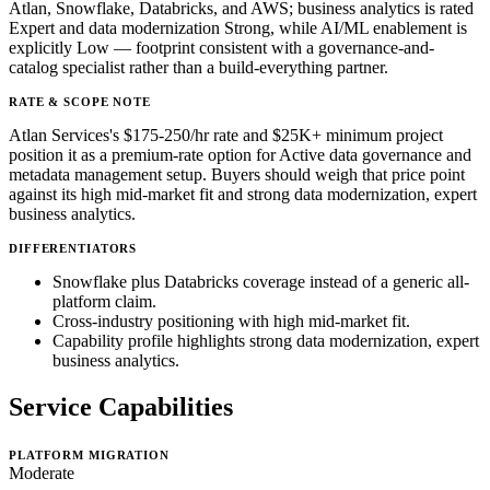
Atlan, Snowflake, Databricks, and AWS; business analytics is rated
Expert and data modernization Strong, while AI/ML enablement is
explicitly Low — footprint consistent with a governance-and-
catalog specialist rather than a build-everything partner.
RATE & SCOPE NOTE
Atlan Services's $175-250/hr rate and $25K+ minimum project
position it as a premium-rate option for Active data governance and
metadata management setup. Buyers should weigh that price point
against its high mid-market fit and strong data modernization, expert
business analytics.
DIFFERENTIATORS
Snowflake plus Databricks coverage instead of a generic all-
platform claim.
Cross-industry positioning with high mid-market fit.
Capability profile highlights strong data modernization, expert
business analytics.
Service Capabilities
PLATFORM MIGRATION
Moderate