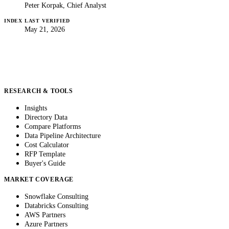
Peter Korpak, Chief Analyst
INDEX LAST VERIFIED
May 21, 2026
RESEARCH & TOOLS
Insights
Directory Data
Compare Platforms
Data Pipeline Architecture
Cost Calculator
RFP Template
Buyer's Guide
MARKET COVERAGE
Snowflake Consulting
Databricks Consulting
AWS Partners
Azure Partners