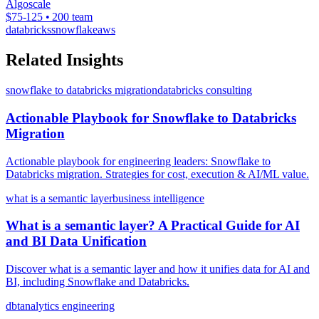
Algoscale
$75-125 • 200 team
databricks
snowflake
aws
Related Insights
snowflake to databricks migration
databricks consulting
Actionable Playbook for Snowflake to Databricks
Migration
Actionable playbook for engineering leaders: Snowflake to
Databricks migration. Strategies for cost, execution & AI/ML value.
what is a semantic layer
business intelligence
What is a semantic layer? A Practical Guide for AI
and BI Data Unification
Discover what is a semantic layer and how it unifies data for AI and
BI, including Snowflake and Databricks.
dbt
analytics engineering