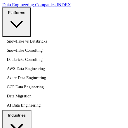
Data Engineering
Companies
INDEX
Platforms
Snowflake vs Databricks
Snowflake Consulting
Databricks Consulting
AWS Data Engineering
Azure Data Engineering
GCP Data Engineering
Data Migration
AI Data Engineering
Industries