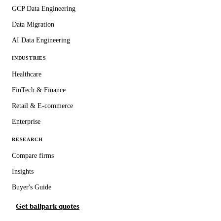
GCP Data Engineering
Data Migration
AI Data Engineering
INDUSTRIES
Healthcare
FinTech & Finance
Retail & E-commerce
Enterprise
RESEARCH
Compare firms
Insights
Buyer's Guide
Get ballpark quotes