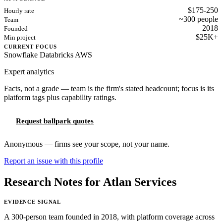
$175-250
Hourly rate
~300 people
Team
2018
Founded
$25K+
Min project
CURRENT FOCUS
Snowflake
Databricks
AWS
Expert analytics
Facts, not a grade — team is the firm's stated headcount; focus is its
platform tags plus capability ratings.
Request ballpark quotes
Anonymous — firms see your scope, not your name.
Report an issue with this profile
Research Notes for Atlan Services
EVIDENCE SIGNAL
A 300-person team founded in 2018, with platform coverage across