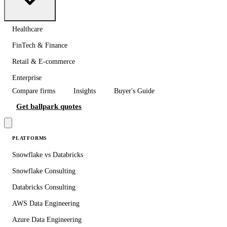
Healthcare
FinTech & Finance
Retail & E-commerce
Enterprise
Compare firms
Insights
Buyer's Guide
Get ballpark quotes
PLATFORMS
Snowflake vs Databricks
Snowflake Consulting
Databricks Consulting
AWS Data Engineering
Azure Data Engineering