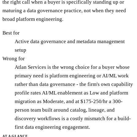
the right call when a buyer is specifically standing up or
maturing a data governance practice, not when they need
broad platform engineering.
Best for
Active data governance and metadata management
setup
Wrong for
Atlan Services is the wrong choice for a buyer whose
primary need is platform engineering or AI/ML work
rather than data governance - the firm's own capability
profile rates AI/ML enablement as Low and platform
migration as Moderate, and at $175-250/hr a 300-
person team built around catalog, lineage, and
discovery workflows is a costly mismatch for a build-
first data engineering engagement.
AT A GLANCE