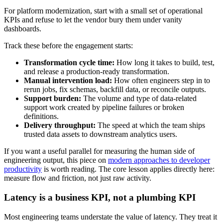
For platform modernization, start with a small set of operational
KPIs and refuse to let the vendor bury them under vanity
dashboards.
Track these before the engagement starts:
Transformation cycle time:
How long it takes to build, test,
and release a production-ready transformation.
Manual intervention load:
How often engineers step in to
rerun jobs, fix schemas, backfill data, or reconcile outputs.
Support burden:
The volume and type of data-related
support work created by pipeline failures or broken
definitions.
Delivery throughput:
The speed at which the team ships
trusted data assets to downstream analytics users.
If you want a useful parallel for measuring the human side of
engineering output, this piece on
modern approaches to developer
productivity
is worth reading. The core lesson applies directly here:
measure flow and friction, not just raw activity.
Latency is a business KPI, not a plumbing KPI
Most engineering teams understate the value of latency. They treat it