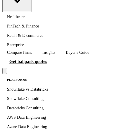
Healthcare
FinTech & Finance
Retail & E-commerce
Enterprise
Compare firms
Insights
Buyer's Guide
Get ballpark quotes
PLATFORMS
Snowflake vs Databricks
Snowflake Consulting
Databricks Consulting
AWS Data Engineering
Azure Data Engineering