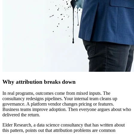
Why attribution breaks down
In real programs, outcomes come from mixed inputs. The
consultancy redesigns pipelines. Your internal team cleans up
governance. A platform vendor changes pricing or features.
Business teams improve adoption. Then everyone argues about who
delivered the return.
Elder Research, a data science consultancy that has written about
this pattern, points out that attribution problems are common