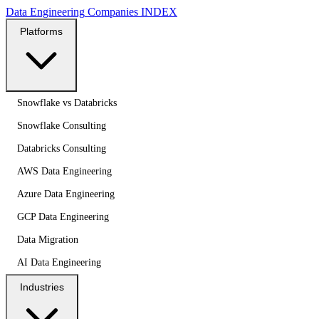
Data Engineering
Companies
INDEX
Platforms
Snowflake vs Databricks
Snowflake Consulting
Databricks Consulting
AWS Data Engineering
Azure Data Engineering
GCP Data Engineering
Data Migration
AI Data Engineering
Industries