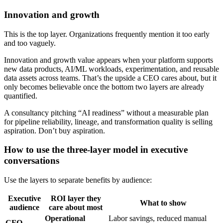
Innovation and growth
This is the top layer. Organizations frequently mention it too early
and too vaguely.
Innovation and growth value appears when your platform supports
new data products, AI/ML workloads, experimentation, and reusable
data assets across teams. That’s the upside a CEO cares about, but it
only becomes believable once the bottom two layers are already
quantified.
A consultancy pitching “AI readiness” without a measurable plan
for pipeline reliability, lineage, and transformation quality is selling
aspiration. Don’t buy aspiration.
How to use the three-layer model in executive
conversations
Use the layers to separate benefits by audience:
Executive
ROI layer they
What to show
audience
care about most
Operational
Labor savings, reduced manual
CFO