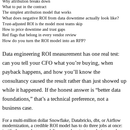
Why attribution breaks down
What to put in the contract
The simplest attribution model that works
What does negative ROI from data downtime actually look like?
Trust-adjusted ROI is the model most teams skip
How to price downtime and trust gaps
Red flags that belong in every vendor review
How do you turn the ROI model into an RFP?
Data engineering ROI measurement has one real test:
can you tell your CFO what you’re buying, when
payback happens, and how you’ll know the
consultancy caused the result rather than just showed up
while it happened. If the honest answer is “better data
foundations,” that’s a technical preference, not a
business case.
For a multi-million dollar Snowflake, Databricks, dbt, or Airflow
modernization, a credible ROI model has to do three jobs at once: