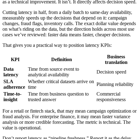
as a technical improvement. It isn’t. It directly affects decision speed.
Cutting latency in half, from a daily batch to same-day availability,
measurably speeds up the decisions that depend on it: campaign
changes, fraud flags, inventory calls. The exact dollar value depends
on what’s riding on the data, but the direction holds across most use
cases we’ve reviewed: faster data means faster, cheaper decisions.
That gives you a practical way to position latency KPIs:
Business
KPI
Definition
translation
Data
Time from source event to
Decision speed
latency
analytical availability
SLA
Whether critical datasets arrive on
Planning reliability
adherence
time
Time-to-
Time from business question to
Commercial
insight
trusted answer
responsiveness
For a retail or fintech stack, that may mean campaign optimization or
fraud analysis. For enterprise finance, it may mean faster variance
analysis or more credible forecasting. The metric is technical. The
value is operational.
Don’t report latency as “pipeline freshness.” Report it as the delay