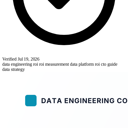
Verified
Jul 19, 2026
data engineering roi
roi measurement
data platform roi
cto guide
data strategy