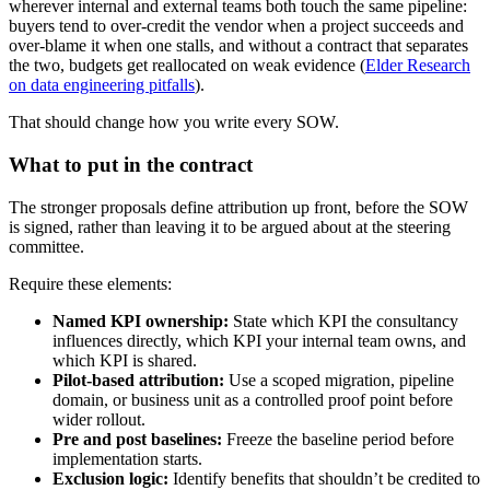
wherever internal and external teams both touch the same pipeline:
buyers tend to over-credit the vendor when a project succeeds and
over-blame it when one stalls, and without a contract that separates
the two, budgets get reallocated on weak evidence (
Elder Research
on data engineering pitfalls
).
That should change how you write every SOW.
What to put in the contract
The stronger proposals define attribution up front, before the SOW
is signed, rather than leaving it to be argued about at the steering
committee.
Require these elements:
Named KPI ownership:
State which KPI the consultancy
influences directly, which KPI your internal team owns, and
which KPI is shared.
Pilot-based attribution:
Use a scoped migration, pipeline
domain, or business unit as a controlled proof point before
wider rollout.
Pre and post baselines:
Freeze the baseline period before
implementation starts.
Exclusion logic:
Identify benefits that shouldn’t be credited to