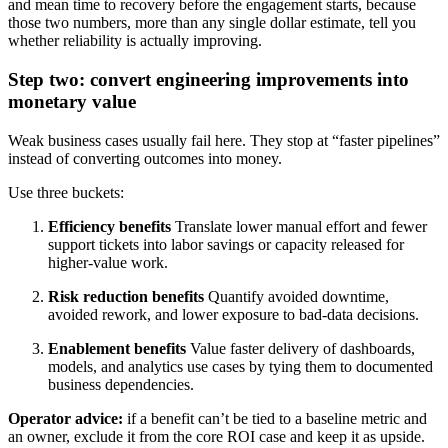
and mean time to recovery before the engagement starts, because
those two numbers, more than any single dollar estimate, tell you
whether reliability is actually improving.
Step two: convert engineering improvements into
monetary value
Weak business cases usually fail here. They stop at “faster pipelines”
instead of converting outcomes into money.
Use three buckets:
Efficiency benefits
Translate lower manual effort and fewer
support tickets into labor savings or capacity released for
higher-value work.
Risk reduction benefits
Quantify avoided downtime,
avoided rework, and lower exposure to bad-data decisions.
Enablement benefits
Value faster delivery of dashboards,
models, and analytics use cases by tying them to documented
business dependencies.
Operator advice:
if a benefit can’t be tied to a baseline metric and
an owner, exclude it from the core ROI case and keep it as upside.