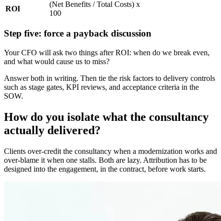
(Net Benefits / Total Costs) x
ROI
100
Step five: force a payback discussion
Your CFO will ask two things after ROI: when do we break even,
and what would cause us to miss?
Answer both in writing. Then tie the risk factors to delivery controls
such as stage gates, KPI reviews, and acceptance criteria in the
SOW.
How do you isolate what the consultancy
actually delivered?
Clients over-credit the consultancy when a modernization works and
over-blame it when one stalls. Both are lazy. Attribution has to be
designed into the engagement, in the contract, before work starts.