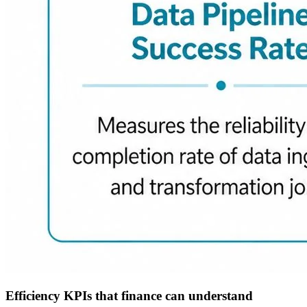
Efficiency KPIs that finance can understand