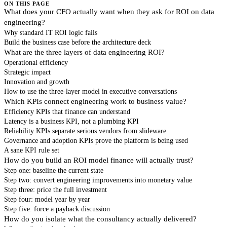
ON THIS PAGE
What does your CFO actually want when they ask for ROI on data
engineering?
Why standard IT ROI logic fails
Build the business case before the architecture deck
What are the three layers of data engineering ROI?
Operational efficiency
Strategic impact
Innovation and growth
How to use the three-layer model in executive conversations
Which KPIs connect engineering work to business value?
Efficiency KPIs that finance can understand
Latency is a business KPI, not a plumbing KPI
Reliability KPIs separate serious vendors from slideware
Governance and adoption KPIs prove the platform is being used
A sane KPI rule set
How do you build an ROI model finance will actually trust?
Step one: baseline the current state
Step two: convert engineering improvements into monetary value
Step three: price the full investment
Step four: model year by year
Step five: force a payback discussion
How do you isolate what the consultancy actually delivered?