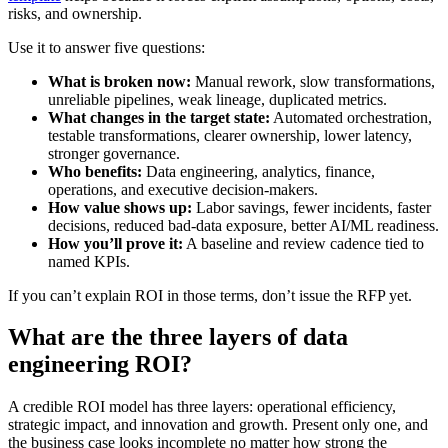
risks, and ownership.
Use it to answer five questions:
What is broken now:
Manual rework, slow transformations,
unreliable pipelines, weak lineage, duplicated metrics.
What changes in the target state:
Automated orchestration,
testable transformations, clearer ownership, lower latency,
stronger governance.
Who benefits:
Data engineering, analytics, finance,
operations, and executive decision-makers.
How value shows up:
Labor savings, fewer incidents, faster
decisions, reduced bad-data exposure, better AI/ML readiness.
How you’ll prove it:
A baseline and review cadence tied to
named KPIs.
If you can’t explain ROI in those terms, don’t issue the RFP yet.
What are the three layers of data
engineering ROI?
A credible ROI model has three layers: operational efficiency,
strategic impact, and innovation and growth. Present only one, and
the business case looks incomplete no matter how strong the