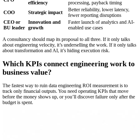
efficiency
processing, payback timing
Better reliability, lower latency,
COO
Strategic impact
fewer reporting disruptions
CEO or
Innovation and
Faster launch of analytics and AI-
BU leader
growth
enabled use cases
A consultancy should map its proposal to all three. If it only talks
about engineering velocity, it’s underselling the work. If it only talks
about transformation and AI, it’s hiding execution risk.
Which KPIs connect engineering work to
business value?
The fastest way to ruin data engineering ROI measurement is to
track only financial outputs. You need operating KPIs that move
before the money shows up, or you’ll discover failure only after the
budget is spent.