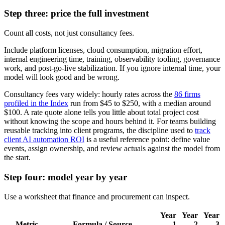
Step three: price the full investment
Count all costs, not just consultancy fees.
Include platform licenses, cloud consumption, migration effort,
internal engineering time, training, observability tooling, governance
work, and post-go-live stabilization. If you ignore internal time, your
model will look good and be wrong.
Consultancy fees vary widely: hourly rates across the
86 firms
profiled in the Index
run from $45 to $250, with a median around
$100. A rate quote alone tells you little about total project cost
without knowing the scope and hours behind it. For teams building
reusable tracking into client programs, the discipline used to
track
client AI automation ROI
is a useful reference point: define value
events, assign ownership, and review actuals against the model from
the start.
Step four: model year by year
Use a worksheet that finance and procurement can inspect.
Year
Year
Year
Metric
Formula / Source
1
2
3