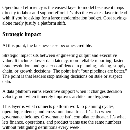
Operational efficiency is the easiest layer to model because it maps
directly to labor and support effort. It’s also the weakest layer to lead
with if you’re asking for a large modernization budget. Cost savings
alone rarely justify a platform shift.
Strategic impact
At this point, the business case becomes credible.
Strategic impact sits between engineering output and executive
value. It includes lower data latency, more reliable reporting, faster
issue resolution, and greater confidence in planning, pricing, supply
chain, or growth decisions. The point isn’t “our pipelines are better.”
The point is that leaders stop making decisions on stale or suspect
data.
A data platform earns executive support when it changes decision
velocity, not when it merely improves architecture hygiene.
This layer is what connects platform work to planning cycles,
operating cadence, and cross-functional trust. It’s also where
governance belongs. Governance isn’t compliance theater. It’s what
lets finance, operations, and product teams use the same numbers
without relitigating definitions every week.