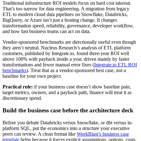
Traditional infrastructure ROI models focus on hard cost takeout.
That’s too narrow for data engineering. A migration from legacy
ETL to modern cloud data pipelines on Snowflake, Databricks,
BigQuery, or Azure isn’t just a hosting change. It changes
transformation speed, reliability, governance, developer workflow,
and how fast business teams can act on data.
Vendor-sponsored benchmarks are directionally useful even though
they aren’t neutral. Nucleus Research’s analysis of ETL platform
customers, published by Integrate.io, found three-year ROI well
above 100% with payback inside a year, driven mainly by faster
transformations and fewer manual error fixes (
Integrate.io ETL ROI
benchmarks
). Treat that as a vendor-sponsored best case, not a
baseline for your own project.
Practical rule:
if your business case doesn’t show baseline pain,
target metrics, owners, and a payback path, finance will treat it as
discretionary spend.
Build the business case before the architecture deck
Before you debate Databricks versus Snowflake, or dbt versus in-
platform SQL, put the economics into a structure your executive
peers can review. A clean format like
WeekBlast’s business case
template
helps because it forces explicit assumptions, options, costs,