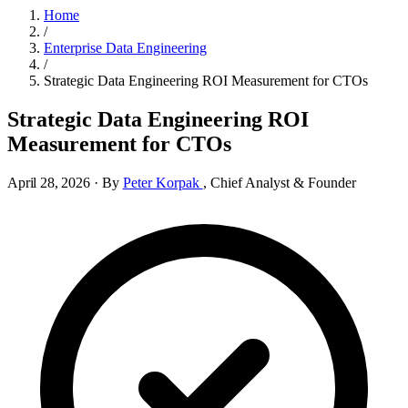
Home
/
Enterprise Data Engineering
/
Strategic Data Engineering ROI Measurement for CTOs
Strategic Data Engineering ROI
Measurement for CTOs
April 28, 2026
·
By
Peter Korpak
,
Chief Analyst & Founder