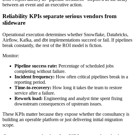
between an event and an executive action.
Reliability KPIs separate serious vendors from
slideware
Operational execution determines whether Snowflake, Databricks,
Airflow, Kafka, and dbt implementations succeed or fail. If pipelines
break constantly, the rest of the ROI model is fiction.
Monitor:
Pipeline success rate:
Percentage of scheduled jobs
completing without failure.
Incident frequency:
How often critical pipelines break in a
reporting period.
Time-to-recovery:
How long it takes the team to restore
service after a failure.
Rework load:
Engineering and analyst time spent fixing
downstream consequences of upstream issues.
These KPIs matter because they expose whether the consultancy is
building an operable platform or just delivering initial migration
scope.