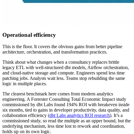
Operational efficiency
This is the floor. It covers the obvious gains from better pipeline
architecture, orchestration, and transformation practices.
Think about what changes when a consultancy replaces brittle
legacy ETL with well-structured dbt models, Airflow orchestration,
and cloud-native storage and compute. Engineers spend less time
patching jobs. Analysts wait less. Teams stop rebuilding the same
logic in multiple places.
The clearest benchmark here comes from modern analytics
engineering. A Forrester Consulting Total Economic Impact study
commissioned by dbt Labs found 194% ROI with breakeven inside
six months, tied to gains in developer productivity, data quality, and
collaboration efficiency (
dbt Labs analytics ROI research
). It’s a
commissioned study, so read the multiple as an upper bound, but the
underlying mechanism, less time lost to rework and coordination,
holds up on its own logic.