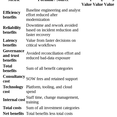
Value
Value
Value
Baseline engineering and analyst
Efficiency
effort reduced after
benefits
modernization
Downtime and rework avoided
Reliability
based on incident reduction and
benefits
faster recovery
Latency
Value from faster decisions on
benefits
critical workflows
Governance
Avoided reconciliation effort and
and trust
reduced bad-data exposure
benefits
Total
Sum of all benefit categories
benefits
Consultancy
SOW fees and retained support
cost
Technology
Platform, tooling, and cloud
cost
spend
Staff time, change management,
Internal cost
training
Total costs
Sum of all investment categories
Net benefits
Total benefits less total costs