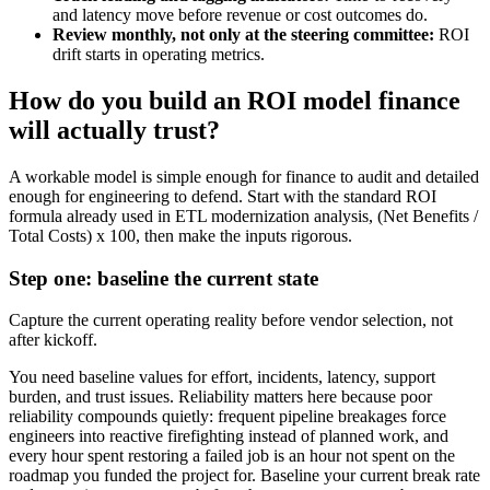
and latency move before revenue or cost outcomes do.
Review monthly, not only at the steering committee:
ROI
drift starts in operating metrics.
How do you build an ROI model finance
will actually trust?
A workable model is simple enough for finance to audit and detailed
enough for engineering to defend. Start with the standard ROI
formula already used in ETL modernization analysis, (Net Benefits /
Total Costs) x 100, then make the inputs rigorous.
Step one: baseline the current state
Capture the current operating reality before vendor selection, not
after kickoff.
You need baseline values for effort, incidents, latency, support
burden, and trust issues. Reliability matters here because poor
reliability compounds quietly: frequent pipeline breakages force
engineers into reactive firefighting instead of planned work, and
every hour spent restoring a failed job is an hour not spent on the
roadmap you funded the project for. Baseline your current break rate