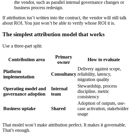
the vendor, such as parallel internal governance changes or
business process redesign.
If attribution isn’t written into the contract, the vendor will still talk
about ROI. You just won’t be able to verify whose ROI it is.
The simplest attribution model that works
Use a three-part split:
Primary
Contribution area
How to evaluate
owner
Delivery against scope,
Platform
Consultancy
reliability, latency,
implementation
migration quality
Stewardship, process
Operating model and
Internal
discipline, metric
governance adoption
team
consistency
Adoption of outputs, use-
Business uptake
Shared
case activation, stakeholder
usage
That model won’t make attribution perfect. It makes it governable.
That’s enough.