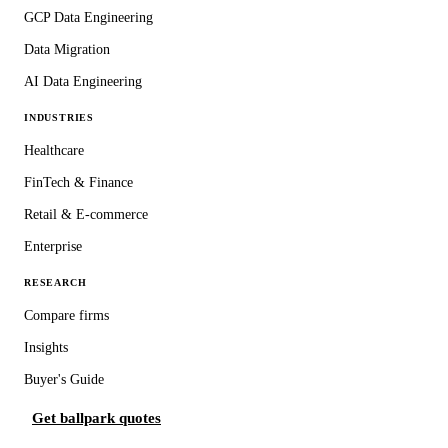
GCP Data Engineering
Data Migration
AI Data Engineering
INDUSTRIES
Healthcare
FinTech & Finance
Retail & E-commerce
Enterprise
RESEARCH
Compare firms
Insights
Buyer's Guide
Get ballpark quotes