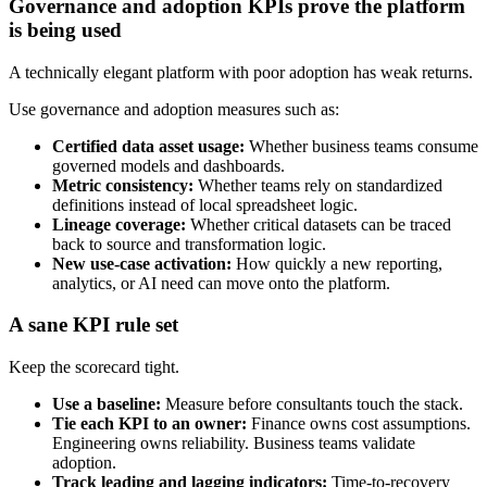
Governance and adoption KPIs prove the platform
is being used
A technically elegant platform with poor adoption has weak returns.
Use governance and adoption measures such as:
Certified data asset usage:
Whether business teams consume
governed models and dashboards.
Metric consistency:
Whether teams rely on standardized
definitions instead of local spreadsheet logic.
Lineage coverage:
Whether critical datasets can be traced
back to source and transformation logic.
New use-case activation:
How quickly a new reporting,
analytics, or AI need can move onto the platform.
A sane KPI rule set
Keep the scorecard tight.
Use a baseline:
Measure before consultants touch the stack.
Tie each KPI to an owner:
Finance owns cost assumptions.
Engineering owns reliability. Business teams validate
adoption.
Track leading and lagging indicators:
Time-to-recovery