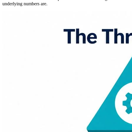
underlying numbers are.