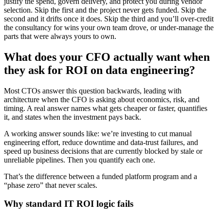
justify the spend, govern delivery, and protect you during vendor
selection. Skip the first and the project never gets funded. Skip the
second and it drifts once it does. Skip the third and you’ll over-credit
the consultancy for wins your own team drove, or under-manage the
parts that were always yours to own.
What does your CFO actually want when
they ask for ROI on data engineering?
Most CTOs answer this question backwards, leading with
architecture when the CFO is asking about economics, risk, and
timing. A real answer names what gets cheaper or faster, quantifies
it, and states when the investment pays back.
A working answer sounds like: we’re investing to cut manual
engineering effort, reduce downtime and data-trust failures, and
speed up business decisions that are currently blocked by stale or
unreliable pipelines. Then you quantify each one.
That’s the difference between a funded platform program and a
“phase zero” that never scales.
Why standard IT ROI logic fails