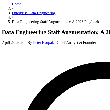
Home
/
Enterprise Data Engineering
/
Data Engineering Staff Augmentation: A 2026 Playbook
Data Engineering Staff Augmentation: A 2
April 23, 2026
·
By
Peter Korpak
,
Chief Analyst & Founder