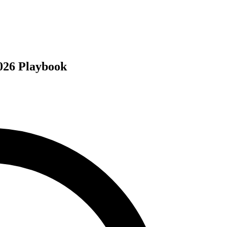
026 Playbook