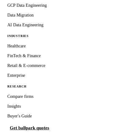
GCP Data Engineering
Data Migration
AI Data Engineering
INDUSTRIES
Healthcare
FinTech & Finance
Retail & E-commerce
Enterprise
RESEARCH
Compare firms
Insights
Buyer's Guide
Get ballpark quotes