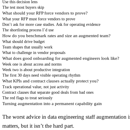
Use this decision lens
The test most buyers skip
What should your RFP force vendors to prove?
What your RFP must force vendors to prove
Don’t ask for more case studies. Ask for operating evidence
The shortlisting process I’d use
How do you benchmark rates and size an augmented team?
What should drive budget
Team shapes that usually work
What to challenge in vendor proposals
What does good onboarding for augmented engineers look like?
Week one is about access and norms
Week two is about productive integration
The first 30 days need visible operating rhythm
What KPIs and contract clauses actually protect you?
Track operational value, not just activity
Contract clauses that separate good deals from bad ones
The red flags to treat seriously
Turning augmentation into a permanent capability gain
The worst advice in data engineering staff augmentation i
matters, but it isn’t the hard part.