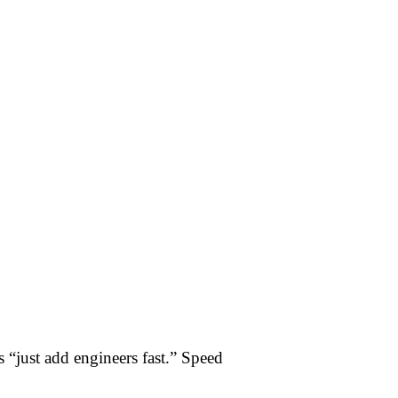
s “just add engineers fast.” Speed