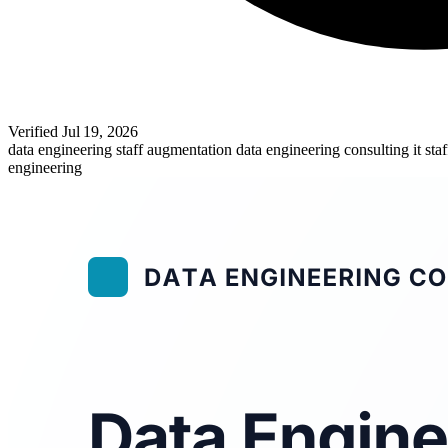
Verified
Jul 19, 2026
data engineering staff augmentation
data engineering consulting
it st
engineering