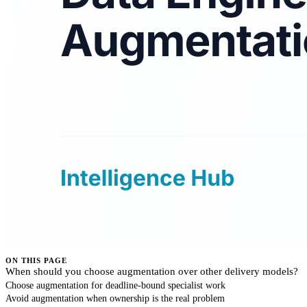
ON THIS PAGE
When should you choose augmentation over other delivery models?
Choose augmentation for deadline-bound specialist work
Avoid augmentation when ownership is the real problem