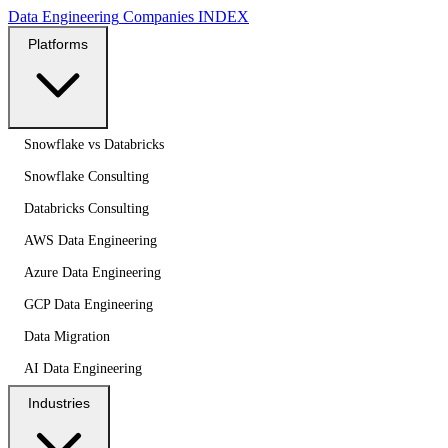
Data Engineering
Companies
INDEX
Platforms
Snowflake vs Databricks
Snowflake Consulting
Databricks Consulting
AWS Data Engineering
Azure Data Engineering
GCP Data Engineering
Data Migration
AI Data Engineering
Industries