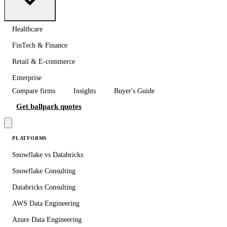
Healthcare
FinTech & Finance
Retail & E-commerce
Enterprise
Compare firms
Insights
Buyer's Guide
Get ballpark quotes
PLATFORMS
Snowflake vs Databricks
Snowflake Consulting
Databricks Consulting
AWS Data Engineering
Azure Data Engineering