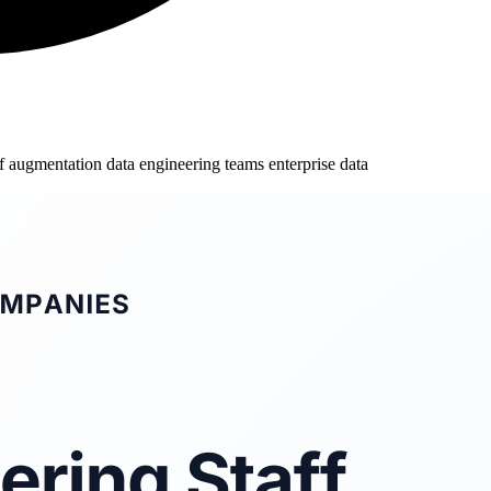
aff augmentation
data engineering teams
enterprise data