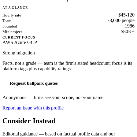
AT A GLANCE
$45-120
Hourly rate
~8,000 people
Team
1986
Founded
$80K+
Min project
CURRENT FOCUS
AWS
Azure
GCP
Strong migration
Facts, not a grade — team is the firm's stated headcount; focus is its
platform tags plus capability ratings.
Request ballpark quotes
Anonymous — firms see your scope, not your name.
Report an issue with this profile
Consider Instead
Editorial guidance — based on factual profile data and our