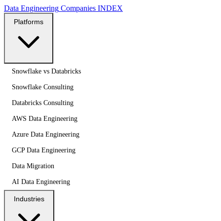
Data Engineering
Companies
INDEX
Platforms
Snowflake vs Databricks
Snowflake Consulting
Databricks Consulting
AWS Data Engineering
Azure Data Engineering
GCP Data Engineering
Data Migration
AI Data Engineering
Industries