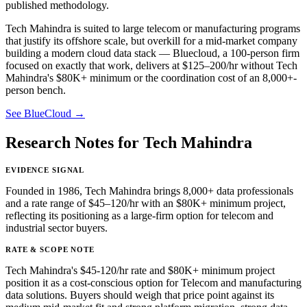
published methodology.
Tech Mahindra is suited to large telecom or manufacturing programs
that justify its offshore scale, but overkill for a mid-market company
building a modern cloud data stack — Bluecloud, a 100-person firm
focused on exactly that work, delivers at $125–200/hr without Tech
Mahindra's $80K+ minimum or the coordination cost of an 8,000+-
person bench.
See BlueCloud →
Research Notes for Tech Mahindra
EVIDENCE SIGNAL
Founded in 1986, Tech Mahindra brings 8,000+ data professionals
and a rate range of $45–120/hr with an $80K+ minimum project,
reflecting its positioning as a large-firm option for telecom and
industrial sector buyers.
RATE & SCOPE NOTE
Tech Mahindra's $45-120/hr rate and $80K+ minimum project
position it as a cost-conscious option for Telecom and manufacturing
data solutions. Buyers should weigh that price point against its