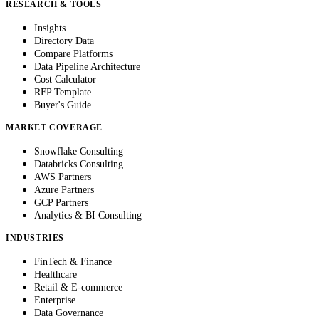
RESEARCH & TOOLS
Insights
Directory Data
Compare Platforms
Data Pipeline Architecture
Cost Calculator
RFP Template
Buyer's Guide
MARKET COVERAGE
Snowflake Consulting
Databricks Consulting
AWS Partners
Azure Partners
GCP Partners
Analytics & BI Consulting
INDUSTRIES
FinTech & Finance
Healthcare
Retail & E-commerce
Enterprise
Data Governance