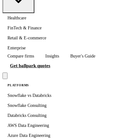
Healthcare
FinTech & Finance
Retail & E-commerce
Enterprise
Compare firms
Insights
Buyer's Guide
Get ballpark quotes
PLATFORMS
Snowflake vs Databricks
Snowflake Consulting
Databricks Consulting
AWS Data Engineering
Azure Data Engineering