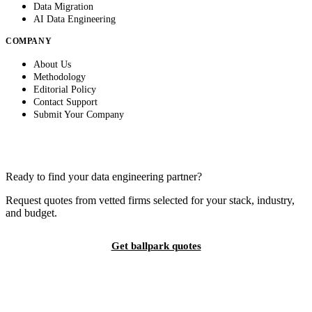
Data Migration
AI Data Engineering
COMPANY
About Us
Methodology
Editorial Policy
Contact Support
Submit Your Company
Ready to find your data engineering partner?
Request quotes from vetted firms selected for your stack, industry,
and budget.
Get ballpark quotes