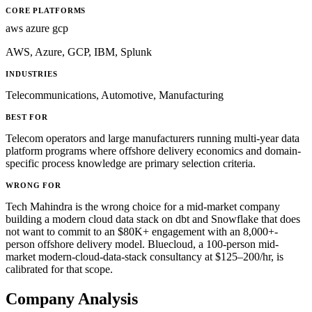
CORE PLATFORMS
aws
azure
gcp
AWS, Azure, GCP, IBM, Splunk
INDUSTRIES
Telecommunications, Automotive, Manufacturing
BEST FOR
Telecom operators and large manufacturers running multi-year data
platform programs where offshore delivery economics and domain-
specific process knowledge are primary selection criteria.
WRONG FOR
Tech Mahindra is the wrong choice for a mid-market company
building a modern cloud data stack on dbt and Snowflake that does
not want to commit to an $80K+ engagement with an 8,000+-
person offshore delivery model. Bluecloud, a 100-person mid-
market modern-cloud-data-stack consultancy at $125–200/hr, is
calibrated for that scope.
Company Analysis