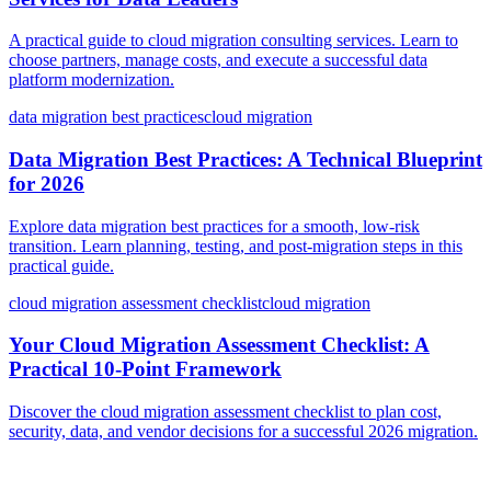
A practical guide to cloud migration consulting services. Learn to
choose partners, manage costs, and execute a successful data
platform modernization.
data migration best practices
cloud migration
Data Migration Best Practices: A Technical Blueprint
for 2026
Explore data migration best practices for a smooth, low-risk
transition. Learn planning, testing, and post-migration steps in this
practical guide.
cloud migration assessment checklist
cloud migration
Your Cloud Migration Assessment Checklist: A
Practical 10-Point Framework
Discover the cloud migration assessment checklist to plan cost,
security, data, and vendor decisions for a successful 2026 migration.