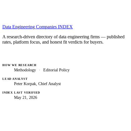
Data Engineering Companies
INDEX
A research-driven directory of data engineering firms — published
rates, platform focus, and honest fit verdicts for buyers.
HOW WE RESEARCH
Methodology
·
Editorial Policy
LEAD ANALYST
Peter Korpak, Chief Analyst
INDEX LAST VERIFIED
May 21, 2026