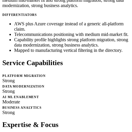
medium mid-market fit and strong platform migration, strong data
modernization, strong business analytics.
DIFFERENTIATORS
AWS plus Azure coverage instead of a generic all-platform
claim.
Telecommunications positioning with medium mid-market fit.
Capability profile highlights strong platform migration, strong
data modernization, strong business analytics.
Mapped to manufacturing vertical filtering in the directory.
Service Capabilities
PLATFORM MIGRATION
Strong
DATA MODERNIZATION
Strong
AI ML ENABLEMENT
Moderate
BUSINESS ANALYTICS
Strong
Expertise & Focus