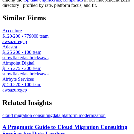
directory - profiled by rate, platform focus, and fit.
Similar Firms
Accenture
$120-200 • 779000 team
aws
azure
gcp
Adastra
$125-200 • 100 team
snowflake
databricks
aws
Aimpoint Digital
$175-275 • 200 team
snowflake
databricks
aws
Airbyte Services
$150-220 • 100 team
aws
azure
gcp
Related Insights
cloud migration consulting
data platform modernization
A Pragmatic Guide to Cloud Migration Consulting
Services for Data Leaders