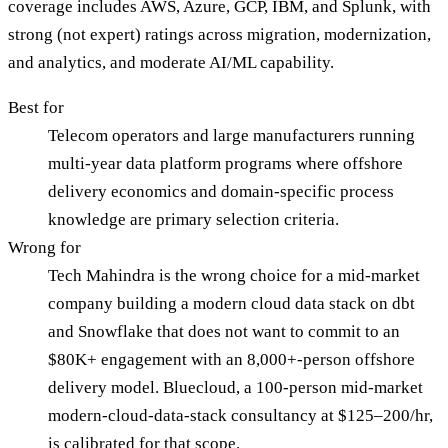
coverage includes AWS, Azure, GCP, IBM, and Splunk, with
strong (not expert) ratings across migration, modernization,
and analytics, and moderate AI/ML capability.
Best for
Telecom operators and large manufacturers running
multi-year data platform programs where offshore
delivery economics and domain-specific process
knowledge are primary selection criteria.
Wrong for
Tech Mahindra is the wrong choice for a mid-market
company building a modern cloud data stack on dbt
and Snowflake that does not want to commit to an
$80K+ engagement with an 8,000+-person offshore
delivery model. Bluecloud, a 100-person mid-market
modern-cloud-data-stack consultancy at $125–200/hr,
is calibrated for that scope.