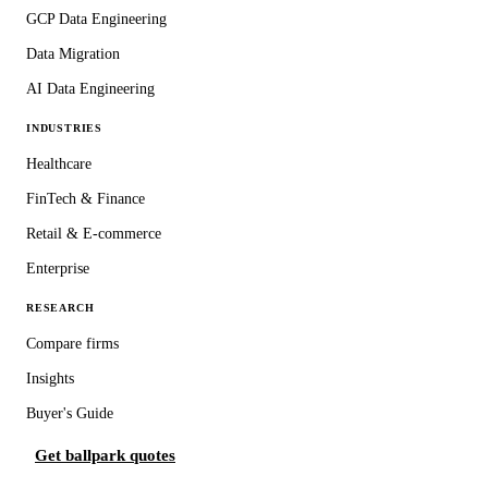
GCP Data Engineering
Data Migration
AI Data Engineering
INDUSTRIES
Healthcare
FinTech & Finance
Retail & E-commerce
Enterprise
RESEARCH
Compare firms
Insights
Buyer's Guide
Get ballpark quotes