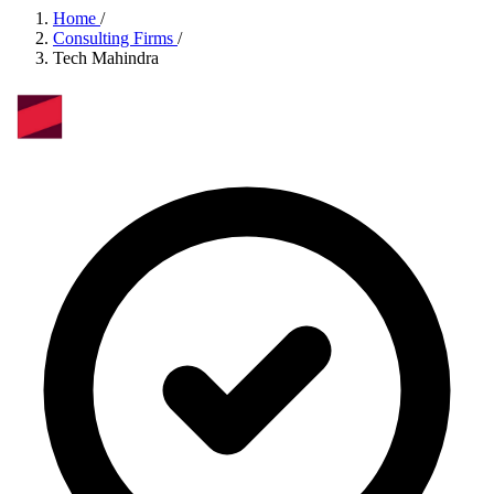
Home
/
Consulting Firms
/
Tech Mahindra