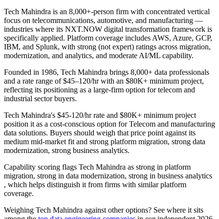
Tech Mahindra is an 8,000+-person firm with concentrated vertical
focus on telecommunications, automotive, and manufacturing —
industries where its NXT.NOW digital transformation framework is
specifically applied. Platform coverage includes AWS, Azure, GCP,
IBM, and Splunk, with strong (not expert) ratings across migration,
modernization, and analytics, and moderate AI/ML capability.
Founded in 1986, Tech Mahindra brings 8,000+ data professionals
and a rate range of $45–120/hr with an $80K+ minimum project,
reflecting its positioning as a large-firm option for telecom and
industrial sector buyers.
Tech Mahindra's $45-120/hr rate and $80K+ minimum project
position it as a cost-conscious option for Telecom and manufacturing
data solutions. Buyers should weigh that price point against its
medium mid-market fit and strong platform migration, strong data
modernization, strong business analytics.
Capability scoring flags Tech Mahindra as strong in platform
migration, strong in data modernization, strong in business analytics
, which helps distinguish it from firms with similar platform
coverage.
Weighing Tech Mahindra against other options? See where it sits
among the
top data engineering companies
in our independent 2026