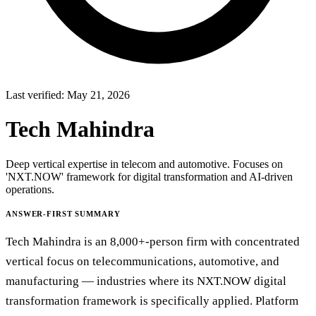
Last verified:
May 21, 2026
Tech Mahindra
Deep vertical expertise in telecom and automotive. Focuses on
'NXT.NOW' framework for digital transformation and AI-driven
operations.
ANSWER-FIRST SUMMARY
Tech Mahindra is an 8,000+-person firm with concentrated
vertical focus on telecommunications, automotive, and
manufacturing — industries where its NXT.NOW digital
transformation framework is specifically applied. Platform