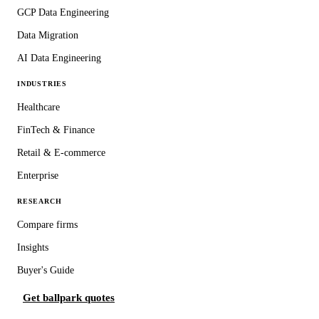
GCP Data Engineering
Data Migration
AI Data Engineering
INDUSTRIES
Healthcare
FinTech & Finance
Retail & E-commerce
Enterprise
RESEARCH
Compare firms
Insights
Buyer's Guide
Get ballpark quotes