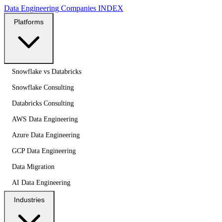
Data Engineering
Companies
INDEX
Platforms
Snowflake vs Databricks
Snowflake Consulting
Databricks Consulting
AWS Data Engineering
Azure Data Engineering
GCP Data Engineering
Data Migration
AI Data Engineering
Industries