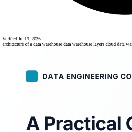
Verified
Jul 19, 2026
architecture of a data warehouse
data warehouse layers
cloud data w