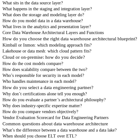
What sits in the data source layer?
What happens in the staging and integration layer?
What does the storage and modeling layer do?
How do you model data in a data warehouse?
What lives in the analytics and presentation layer?
Core Data Warehouse Architectural Layers and Functions
How do you choose the right data warehouse architectural blueprint?
Kimball or Inmon: which modeling approach fits?
Lakehouse or data mesh: which cloud pattern fits?
Cloud or on-premise: how do you decide?
How do the cost models compare?
How does scalability compare between the two?
Who’s responsible for security in each model?
Who handles maintenance in each model?
How do you select a data engineering partner?
Why don’t certifications alone tell you enough?
How do you evaluate a partner’s architectural philosophy?
Why does industry-specific expertise matter?
How do you compare vendors objectively?
Vendor Evaluation Scorecard for Data Engineering Partners
Common questions about data warehouse architecture
What’s the difference between a data warehouse and a data lake?
When should you choose ELT over ETL?