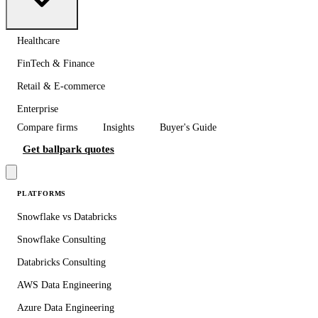
Healthcare
FinTech & Finance
Retail & E-commerce
Enterprise
Compare firms
Insights
Buyer's Guide
Get ballpark quotes
PLATFORMS
Snowflake vs Databricks
Snowflake Consulting
Databricks Consulting
AWS Data Engineering
Azure Data Engineering