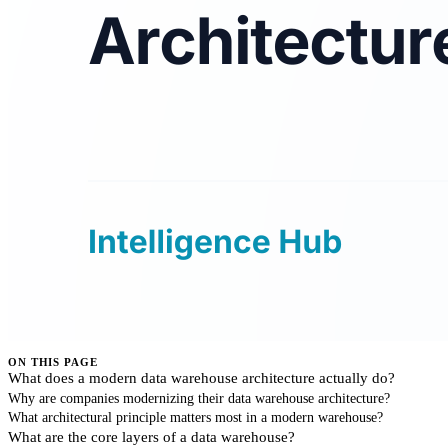
ON THIS PAGE
What does a modern data warehouse architecture actually do?
Why are companies modernizing their data warehouse architecture?
What architectural principle matters most in a modern warehouse?
What are the core layers of a data warehouse?