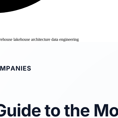
arehouse
lakehouse architecture
data engineering