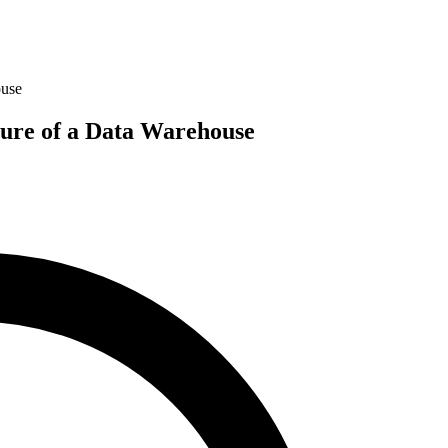
ouse
ture of a Data Warehouse