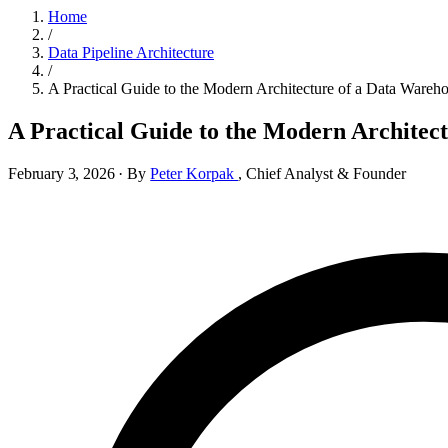
Home
/
Data Pipeline Architecture
/
A Practical Guide to the Modern Architecture of a Data Wareh
A Practical Guide to the Modern Architec
February 3, 2026
·
By
Peter Korpak
,
Chief Analyst & Founder