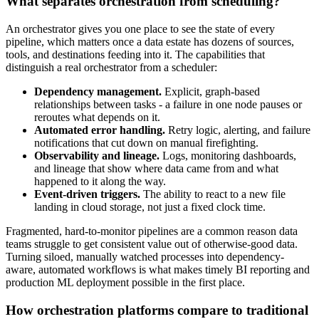
What separates orchestration from scheduling?
An orchestrator gives you one place to see the state of every
pipeline, which matters once a data estate has dozens of sources,
tools, and destinations feeding into it. The capabilities that
distinguish a real orchestrator from a scheduler:
Dependency management.
Explicit, graph-based
relationships between tasks - a failure in one node pauses or
reroutes what depends on it.
Automated error handling.
Retry logic, alerting, and failure
notifications that cut down on manual firefighting.
Observability and lineage.
Logs, monitoring dashboards,
and lineage that show where data came from and what
happened to it along the way.
Event-driven triggers.
The ability to react to a new file
landing in cloud storage, not just a fixed clock time.
Fragmented, hard-to-monitor pipelines are a common reason data
teams struggle to get consistent value out of otherwise-good data.
Turning siloed, manually watched processes into dependency-
aware, automated workflows is what makes timely BI reporting and
production ML deployment possible in the first place.
How orchestration platforms compare to traditional