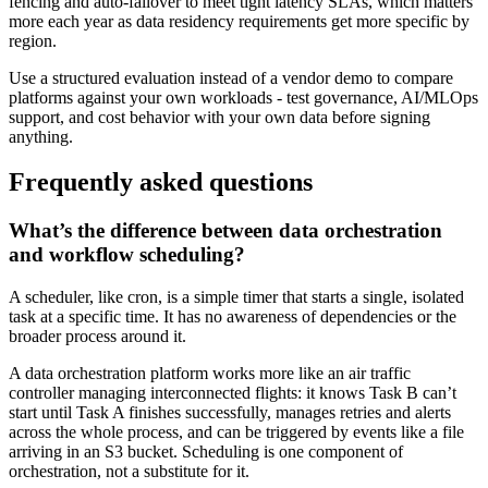
fencing and auto-failover to meet tight latency SLAs, which matters
more each year as data residency requirements get more specific by
region.
Use a structured evaluation instead of a vendor demo to compare
platforms against your own workloads - test governance, AI/MLOps
support, and cost behavior with your own data before signing
anything.
Frequently asked questions
What’s the difference between data orchestration
and workflow scheduling?
A scheduler, like cron, is a simple timer that starts a single, isolated
task at a specific time. It has no awareness of dependencies or the
broader process around it.
A data orchestration platform works more like an air traffic
controller managing interconnected flights: it knows Task B can’t
start until Task A finishes successfully, manages retries and alerts
across the whole process, and can be triggered by events like a file
arriving in an S3 bucket. Scheduling is one component of
orchestration, not a substitute for it.