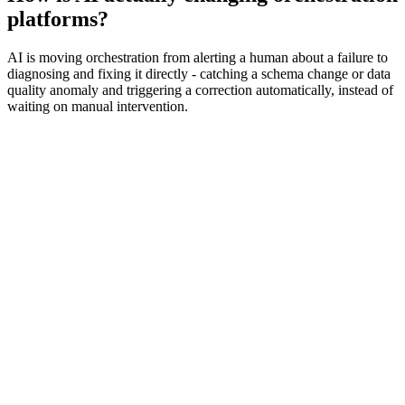
platforms?
AI is moving orchestration from alerting a human about a failure to
diagnosing and fixing it directly - catching a schema change or data
quality anomaly and triggering a correction automatically, instead of
waiting on manual intervention.