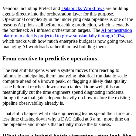
Vendors including Prefect and
Databricks Workflows
are building
agents directly into the orchestration layer for this purpose.
Operational complexity in the underlying data pipelines is one of the
reasons AI pilots stall before reaching production, which is exactly
the bottleneck AI-infused orchestration targets. The
AI orchestration
platform market is projected to grow substantially through 2034
,
which tracks with how much enterprise budget is now going toward
managing AI workloads rather than just building them.
From reactive to predictive operations
The real shift happens when a system moves from reacting to
failures to anticipating them: analyzing historical run data to scale
compute ahead of a known peak, or flagging a likely data quality
issue before it reaches downstream tables. Done well, this can
meaningfully cut the time engineers spend diagnosing incidents,
though the actual gains depend heavily on how mature the existing
pipeline observability already is.
That shift changes what data engineering teams spend their time on:
less time chasing down why a DAG failed at 3 a.m., more time on
the pipelines and models that actually move the business.
What does a hybrid batch-streaming setup look like