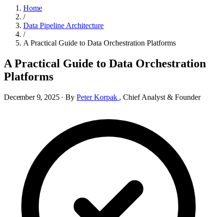
Home
/
Data Pipeline Architecture
/
A Practical Guide to Data Orchestration Platforms
A Practical Guide to Data Orchestration
Platforms
December 9, 2025
·
By
Peter Korpak
,
Chief Analyst & Founder