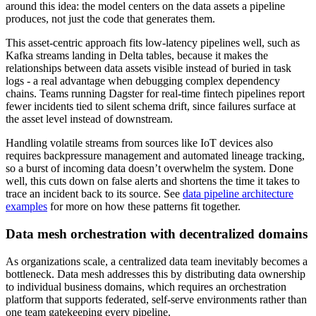
around this idea: the model centers on the data assets a pipeline
produces, not just the code that generates them.
This asset-centric approach fits low-latency pipelines well, such as
Kafka streams landing in Delta tables, because it makes the
relationships between data assets visible instead of buried in task
logs - a real advantage when debugging complex dependency
chains. Teams running Dagster for real-time fintech pipelines report
fewer incidents tied to silent schema drift, since failures surface at
the asset level instead of downstream.
Handling volatile streams from sources like IoT devices also
requires backpressure management and automated lineage tracking,
so a burst of incoming data doesn’t overwhelm the system. Done
well, this cuts down on false alerts and shortens the time it takes to
trace an incident back to its source. See
data pipeline architecture
examples
for more on how these patterns fit together.
Data mesh orchestration with decentralized domains
As organizations scale, a centralized data team inevitably becomes a
bottleneck. Data mesh addresses this by distributing data ownership
to individual business domains, which requires an orchestration
platform that supports federated, self-serve environments rather than
one team gatekeeping every pipeline.