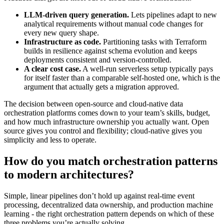
LLM-driven query generation.
Lets pipelines adapt to new
analytical requirements without manual code changes for
every new query shape.
Infrastructure as code.
Partitioning tasks with Terraform
builds in resilience against schema evolution and keeps
deployments consistent and version-controlled.
A clear cost case.
A well-run serverless setup typically pays
for itself faster than a comparable self-hosted one, which is the
argument that actually gets a migration approved.
The decision between open-source and cloud-native data
orchestration platforms comes down to your team’s skills, budget,
and how much infrastructure ownership you actually want. Open
source gives you control and flexibility; cloud-native gives you
simplicity and less to operate.
How do you match orchestration patterns
to modern architectures?
Simple, linear pipelines don’t hold up against real-time event
processing, decentralized data ownership, and production machine
learning - the right orchestration pattern depends on which of these
three problems you’re actually solving.