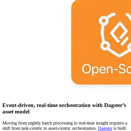
Event-driven, real-time orchestration with Dagster’s
asset model
Moving from nightly batch processing to real-time insight requires a
shift from task-centric to asset-centric orchestration.
Dagster
is built