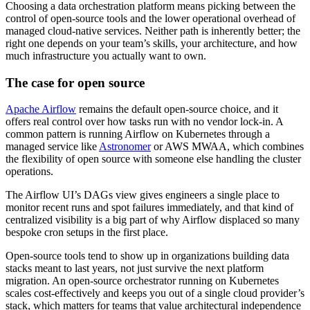
Choosing a data orchestration platform means picking between the
control of open-source tools and the lower operational overhead of
managed cloud-native services. Neither path is inherently better; the
right one depends on your team’s skills, your architecture, and how
much infrastructure you actually want to own.
The case for open source
Apache Airflow
remains the default open-source choice, and it
offers real control over how tasks run with no vendor lock-in. A
common pattern is running Airflow on Kubernetes through a
managed service like
Astronomer
or AWS MWAA, which combines
the flexibility of open source with someone else handling the cluster
operations.
The Airflow UI’s DAGs view gives engineers a single place to
monitor recent runs and spot failures immediately, and that kind of
centralized visibility is a big part of why Airflow displaced so many
bespoke cron setups in the first place.
Open-source tools tend to show up in organizations building data
stacks meant to last years, not just survive the next platform
migration. An open-source orchestrator running on Kubernetes
scales cost-effectively and keeps you out of a single cloud provider’s
stack, which matters for teams that value architectural independence