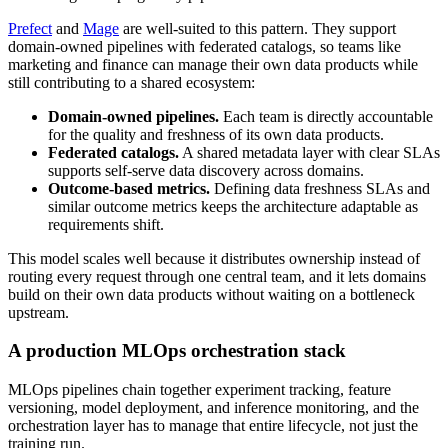
Prefect
and
Mage
are well-suited to this pattern. They support
domain-owned pipelines with federated catalogs, so teams like
marketing and finance can manage their own data products while
still contributing to a shared ecosystem:
Domain-owned pipelines.
Each team is directly accountable
for the quality and freshness of its own data products.
Federated catalogs.
A shared metadata layer with clear SLAs
supports self-serve data discovery across domains.
Outcome-based metrics.
Defining data freshness SLAs and
similar outcome metrics keeps the architecture adaptable as
requirements shift.
This model scales well because it distributes ownership instead of
routing every request through one central team, and it lets domains
build on their own data products without waiting on a bottleneck
upstream.
A production MLOps orchestration stack
MLOps pipelines chain together experiment tracking, feature
versioning, model deployment, and inference monitoring, and the
orchestration layer has to manage that entire lifecycle, not just the
training run.