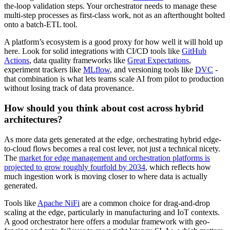
the-loop validation steps. Your orchestrator needs to manage these
multi-step processes as first-class work, not as an afterthought bolted
onto a batch-ETL tool.
A platform’s ecosystem is a good proxy for how well it will hold up
here. Look for solid integrations with CI/CD tools like
GitHub
Actions
, data quality frameworks like
Great Expectations
,
experiment trackers like
MLflow
, and versioning tools like
DVC
-
that combination is what lets teams scale AI from pilot to production
without losing track of data provenance.
How should you think about cost across hybrid
architectures?
As more data gets generated at the edge, orchestrating hybrid edge-
to-cloud flows becomes a real cost lever, not just a technical nicety.
The
market for edge management and orchestration platforms is
projected to grow roughly fourfold by 2034
, which reflects how
much ingestion work is moving closer to where data is actually
generated.
Tools like
Apache NiFi
are a common choice for drag-and-drop
scaling at the edge, particularly in manufacturing and IoT contexts.
A good orchestrator here offers a modular framework with geo-