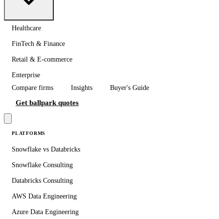
Healthcare
FinTech & Finance
Retail & E-commerce
Enterprise
Compare firms
Insights
Buyer's Guide
Get ballpark quotes
PLATFORMS
Snowflake vs Databricks
Snowflake Consulting
Databricks Consulting
AWS Data Engineering
Azure Data Engineering