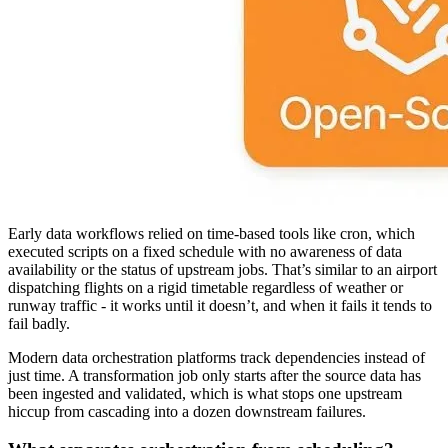
Early data workflows relied on time-based tools like cron, which
executed scripts on a fixed schedule with no awareness of data
availability or the status of upstream jobs. That’s similar to an airport
dispatching flights on a rigid timetable regardless of weather or
runway traffic - it works until it doesn’t, and when it fails it tends to
fail badly.
Modern data orchestration platforms track dependencies instead of
just time. A transformation job only starts after the source data has
been ingested and validated, which is what stops one upstream
hiccup from cascading into a dozen downstream failures.