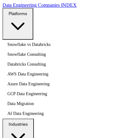
Data Engineering
Companies
INDEX
Platforms
Snowflake vs Databricks
Snowflake Consulting
Databricks Consulting
AWS Data Engineering
Azure Data Engineering
GCP Data Engineering
Data Migration
AI Data Engineering
Industries