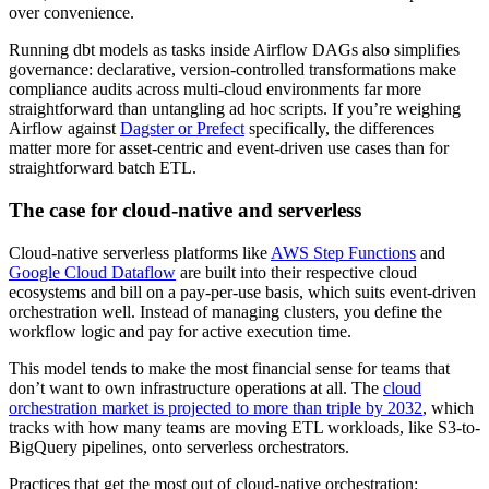
over convenience.
Running dbt models as tasks inside Airflow DAGs also simplifies
governance: declarative, version-controlled transformations make
compliance audits across multi-cloud environments far more
straightforward than untangling ad hoc scripts. If you’re weighing
Airflow against
Dagster or Prefect
specifically, the differences
matter more for asset-centric and event-driven use cases than for
straightforward batch ETL.
The case for cloud-native and serverless
Cloud-native serverless platforms like
AWS Step Functions
and
Google Cloud Dataflow
are built into their respective cloud
ecosystems and bill on a pay-per-use basis, which suits event-driven
orchestration well. Instead of managing clusters, you define the
workflow logic and pay for active execution time.
This model tends to make the most financial sense for teams that
don’t want to own infrastructure operations at all. The
cloud
orchestration market is projected to more than triple by 2032
, which
tracks with how many teams are moving ETL workloads, like S3-to-
BigQuery pipelines, onto serverless orchestrators.
Practices that get the most out of cloud-native orchestration: