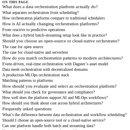
ON THIS PAGE
What does a data orchestration platform actually do?
What separates orchestration from scheduling?
How orchestration platforms compare to traditional schedulers
How is AI actually changing orchestration platforms?
From reactive to predictive operations
What does a hybrid batch-streaming setup look like in practice?
Should you choose an open-source or cloud-native orchestrator?
The case for open source
The case for cloud-native and serverless
How do you match orchestration patterns to modern architectures?
Event-driven, real-time orchestration with Dagster’s asset model
Data mesh orchestration with decentralized domains
A production MLOps orchestration stack
Matching patterns to platforms
How should you evaluate and select an orchestration platform?
What should you check for governance and compliance?
How well does the platform support AI and MLOps workflows?
How should you think about cost across hybrid architectures?
Frequently asked questions
What’s the difference between data orchestration and workflow scheduling?
Should I choose an open-source tool or a cloud-native service?
Can one platform handle both batch and streaming data?