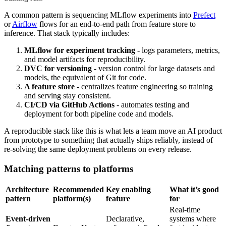
A common pattern is sequencing MLflow experiments into
Prefect
or
Airflow
flows for an end-to-end path from feature store to
inference. That stack typically includes:
MLflow for experiment tracking
- logs parameters, metrics,
and model artifacts for reproducibility.
DVC for versioning
- version control for large datasets and
models, the equivalent of Git for code.
A feature store
- centralizes feature engineering so training
and serving stay consistent.
CI/CD via GitHub Actions
- automates testing and
deployment for both pipeline code and models.
A reproducible stack like this is what lets a team move an AI product
from prototype to something that actually ships reliably, instead of
re-solving the same deployment problems on every release.
Matching patterns to platforms
Architecture
Recommended
Key enabling
What it’s good
pattern
platform(s)
feature
for
Real-time
Event-driven
Declarative,
systems where