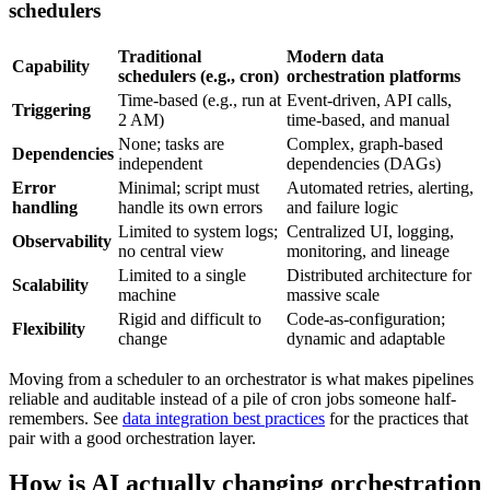
schedulers
Traditional
Modern data
Capability
schedulers (e.g., cron)
orchestration platforms
Time-based (e.g., run at
Event-driven, API calls,
Triggering
2 AM)
time-based, and manual
None; tasks are
Complex, graph-based
Dependencies
independent
dependencies (DAGs)
Error
Minimal; script must
Automated retries, alerting,
handling
handle its own errors
and failure logic
Limited to system logs;
Centralized UI, logging,
Observability
no central view
monitoring, and lineage
Limited to a single
Distributed architecture for
Scalability
machine
massive scale
Rigid and difficult to
Code-as-configuration;
Flexibility
change
dynamic and adaptable
Moving from a scheduler to an orchestrator is what makes pipelines
reliable and auditable instead of a pile of cron jobs someone half-
remembers. See
data integration best practices
for the practices that
pair with a good orchestration layer.
How is AI actually changing orchestration