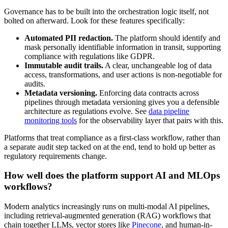
Governance has to be built into the orchestration logic itself, not
bolted on afterward. Look for these features specifically:
Automated PII redaction.
The platform should identify and
mask personally identifiable information in transit, supporting
compliance with regulations like GDPR.
Immutable audit trails.
A clear, unchangeable log of data
access, transformations, and user actions is non-negotiable for
audits.
Metadata versioning.
Enforcing data contracts across
pipelines through metadata versioning gives you a defensible
architecture as regulations evolve. See
data pipeline
monitoring tools
for the observability layer that pairs with this.
Platforms that treat compliance as a first-class workflow, rather than
a separate audit step tacked on at the end, tend to hold up better as
regulatory requirements change.
How well does the platform support AI and MLOps
workflows?
Modern analytics increasingly runs on multi-modal AI pipelines,
including retrieval-augmented generation (RAG) workflows that
chain together LLMs, vector stores like
Pinecone
, and human-in-