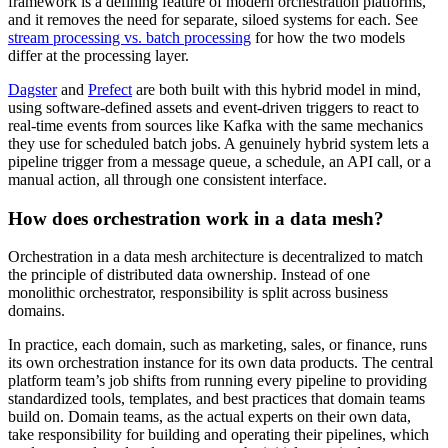
framework is a defining feature of modern orchestration platforms,
and it removes the need for separate, siloed systems for each. See
stream processing vs. batch processing
for how the two models
differ at the processing layer.
Dagster
and
Prefect
are both built with this hybrid model in mind,
using software-defined assets and event-driven triggers to react to
real-time events from sources like Kafka with the same mechanics
they use for scheduled batch jobs. A genuinely hybrid system lets a
pipeline trigger from a message queue, a schedule, an API call, or a
manual action, all through one consistent interface.
How does orchestration work in a data mesh?
Orchestration in a data mesh architecture is decentralized to match
the principle of distributed data ownership. Instead of one
monolithic orchestrator, responsibility is split across business
domains.
In practice, each domain, such as marketing, sales, or finance, runs
its own orchestration instance for its own data products. The central
platform team’s job shifts from running every pipeline to providing
standardized tools, templates, and best practices that domain teams
build on. Domain teams, as the actual experts on their own data,
take responsibility for building and operating their pipelines, which