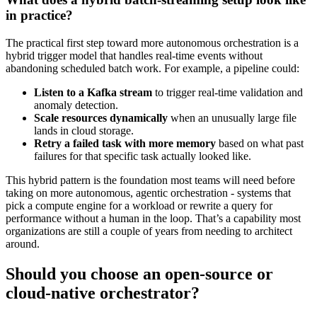
in practice?
The practical first step toward more autonomous orchestration is a
hybrid trigger model that handles real-time events without
abandoning scheduled batch work. For example, a pipeline could:
Listen to a Kafka stream
to trigger real-time validation and
anomaly detection.
Scale resources dynamically
when an unusually large file
lands in cloud storage.
Retry a failed task with more memory
based on what past
failures for that specific task actually looked like.
This hybrid pattern is the foundation most teams will need before
taking on more autonomous, agentic orchestration - systems that
pick a compute engine for a workload or rewrite a query for
performance without a human in the loop. That’s a capability most
organizations are still a couple of years from needing to architect
around.
Should you choose an open-source or
cloud-native orchestrator?