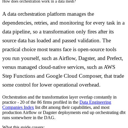
How does orchestration work in a data mesh?
A data orchestration platform manages the
dependencies, retries, and monitoring for every task in a
data pipeline, so a transformation only fires after its
source data has loaded and passed validation. The
practical choice most teams face is open-source tools
you run yourself, such as Airflow, Dagster, and Prefect,
versus managed cloud-native services, such as AWS
Step Functions and Google Cloud Composer, that trade
some control for lower operational overhead.
Orchestration and the transformation layer overlap constantly in
practice - 20 of the 86 firms profiled in the
Data Engineering
Companies Index
list dbt among their capabilities, and most
production Airflow or Dagster deployments end up orchestrating dbt
runs somewhere in the DAG.
What this guide covers: