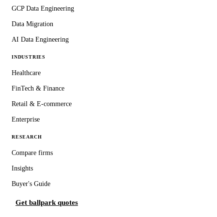
GCP Data Engineering
Data Migration
AI Data Engineering
INDUSTRIES
Healthcare
FinTech & Finance
Retail & E-commerce
Enterprise
RESEARCH
Compare firms
Insights
Buyer's Guide
Get ballpark quotes