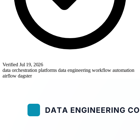
Verified
Jul 19, 2026
data orchestration platforms
data engineering
workflow automation
airflow
dagster