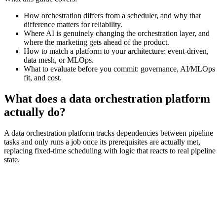
How orchestration differs from a scheduler, and why that
difference matters for reliability.
Where AI is genuinely changing the orchestration layer, and
where the marketing gets ahead of the product.
How to match a platform to your architecture: event-driven,
data mesh, or MLOps.
What to evaluate before you commit: governance, AI/MLOps
fit, and cost.
What does a data orchestration platform
actually do?
A data orchestration platform tracks dependencies between pipeline
tasks and only runs a job once its prerequisites are actually met,
replacing fixed-time scheduling with logic that reacts to real pipeline
state.