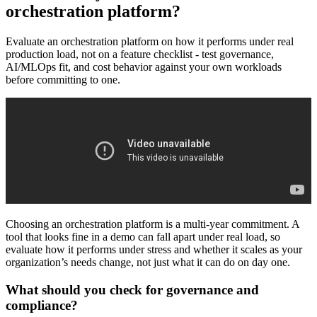
orchestration platform?
Evaluate an orchestration platform on how it performs under real
production load, not on a feature checklist - test governance,
AI/MLOps fit, and cost behavior against your own workloads
before committing to one.
Choosing an orchestration platform is a multi-year commitment. A
tool that looks fine in a demo can fall apart under real load, so
evaluate how it performs under stress and whether it scales as your
organization’s needs change, not just what it can do on day one.
What should you check for governance and
compliance?