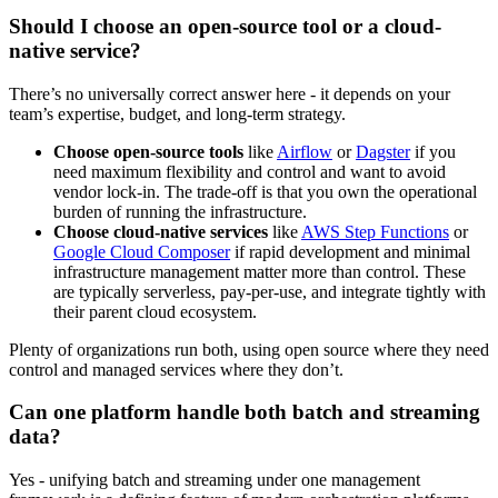
Should I choose an open-source tool or a cloud-
native service?
There’s no universally correct answer here - it depends on your
team’s expertise, budget, and long-term strategy.
Choose open-source tools
like
Airflow
or
Dagster
if you
need maximum flexibility and control and want to avoid
vendor lock-in. The trade-off is that you own the operational
burden of running the infrastructure.
Choose cloud-native services
like
AWS Step Functions
or
Google Cloud Composer
if rapid development and minimal
infrastructure management matter more than control. These
are typically serverless, pay-per-use, and integrate tightly with
their parent cloud ecosystem.
Plenty of organizations run both, using open source where they need
control and managed services where they don’t.
Can one platform handle both batch and streaming
data?
Yes - unifying batch and streaming under one management