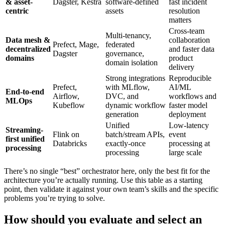
& asset-
Dagster, Kestra
software-defined
fast incident
centric
assets
resolution
matters
Cross-team
Multi-tenancy,
Data mesh &
collaboration
Prefect, Mage,
federated
decentralized
and faster data
Dagster
governance,
domains
product
domain isolation
delivery
Strong integrations
Reproducible
Prefect,
with MLflow,
AI/ML
End-to-end
Airflow,
DVC, and
workflows and
MLOps
Kubeflow
dynamic workflow
faster model
generation
deployment
Unified
Low-latency
Streaming-
Flink on
batch/stream APIs,
event
first unified
Databricks
exactly-once
processing at
processing
processing
large scale
There’s no single “best” orchestrator here, only the best fit for the
architecture you’re actually running. Use this table as a starting
point, then validate it against your own team’s skills and the specific
problems you’re trying to solve.
How should you evaluate and select an